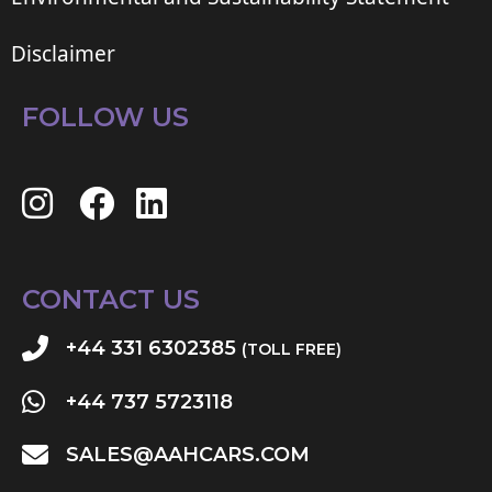
Disclaimer
FOLLOW US
CONTACT US
+44 331 6302385
(TOLL FREE)
+44 737 5723118
SALES@AAHCARS.COM