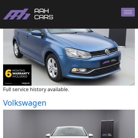
Volkswagen
Full service history available.
Volkswagen