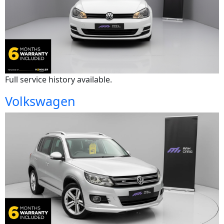
Full service history available.
Volkswagen