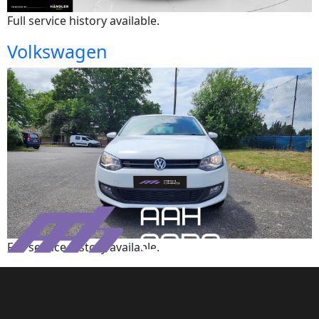
Full service history available.
Volkswagen
Full service history available.