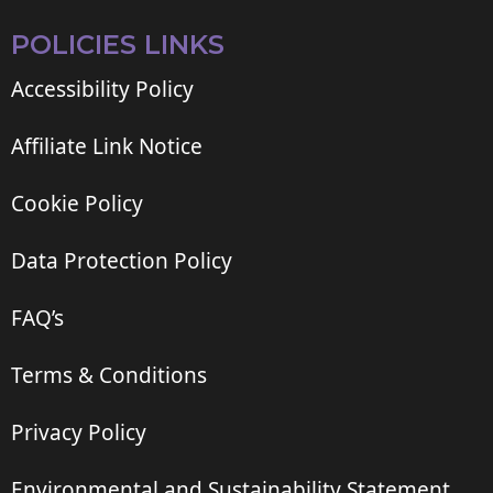
POLICIES LINKS
Accessibility Policy
Affiliate Link Notice
Cookie Policy
Data Protection Policy
FAQ’s
Terms & Conditions
Privacy Policy
Environmental and Sustainability Statement