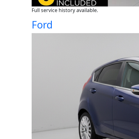
Full service history available.
Ford