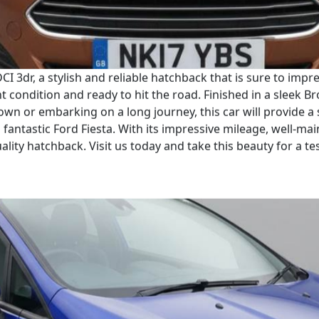
CI 3dr, a stylish and reliable hatchback that is sure to imp
nt condition and ready to hit the road. Finished in a sleek B
wn or embarking on a long journey, this car will provide a
fantastic Ford Fiesta. With its impressive mileage, well-main
lity hatchback. Visit us today and take this beauty for a tes