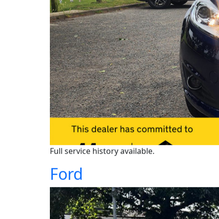
Full service history available.
Ford