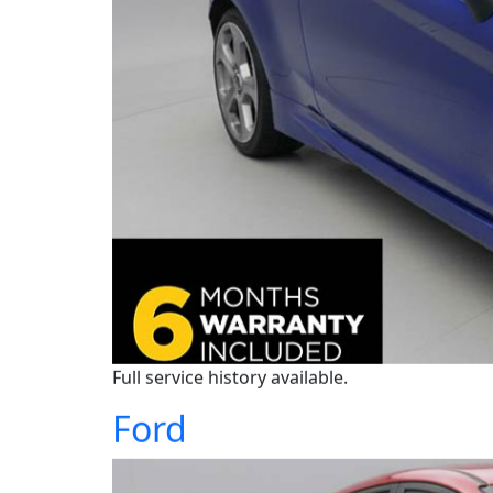
Full service history available.
Ford