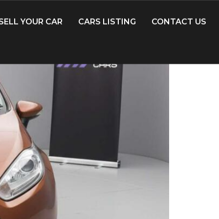
SELL YOUR CAR
CARS LISTING
CONTACT US