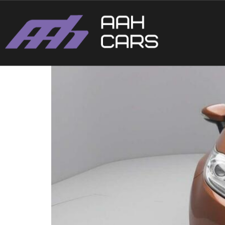
Ford Fiesta