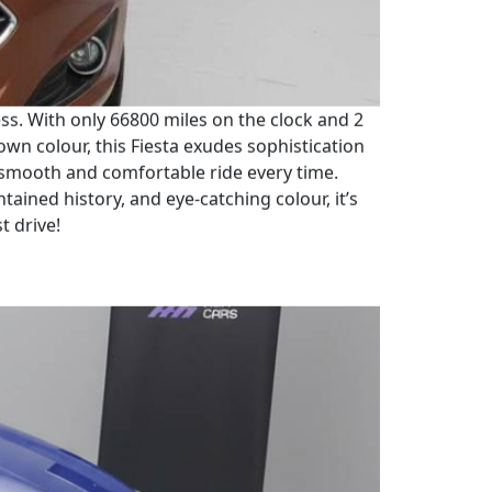
ress. With only 66800 miles on the clock and 2
rown colour, this Fiesta exudes sophistication
 smooth and comfortable ride every time.
tained history, and eye-catching colour, it’s
t drive!