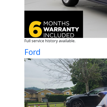
Full service history available.
Ford