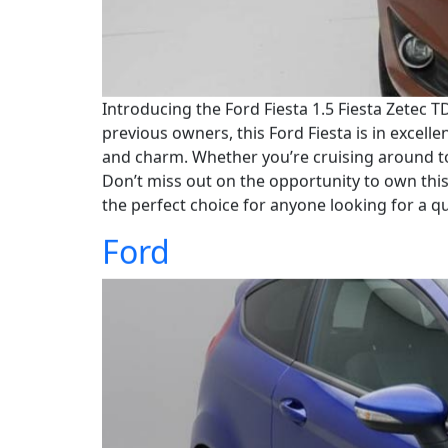
Introducing the Ford Fiesta 1.5 Fiesta Zetec TD
previous owners, this Ford Fiesta is in excelle
and charm. Whether you’re cruising around to
Don’t miss out on the opportunity to own this 
the perfect choice for anyone looking for a qua
Ford