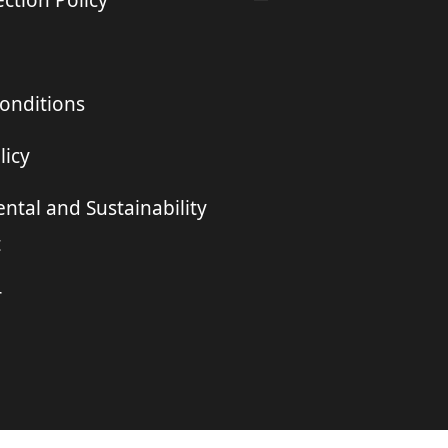
ction Policy
onditions
licy
ntal and Sustainability
t
r