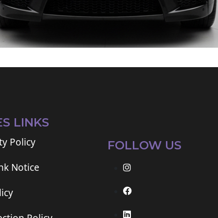
ES LINKS
ty Policy
FOLLOW US
ink Notice
icy