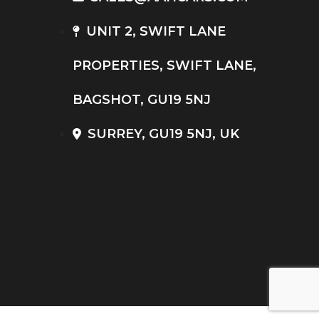
UNIT 2, SWIFT LANE
PROPERTIES, SWIFT LANE,
BAGSHOT, GU19 5NJ
SURREY, GU19 5NJ, UK