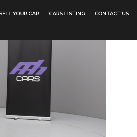
SELL YOUR CAR
CARS LISTING
CONTACT US