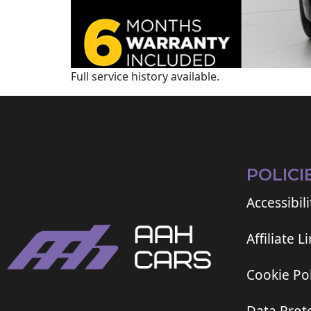
Full service history available.
POLICI
Accessibili
Affiliate L
Cookie Pol