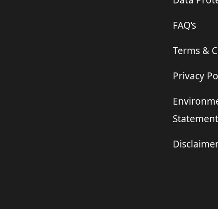
Data Prote
FAQ’s
Terms & C
Privacy Po
Environme
Statemen
Disclaime