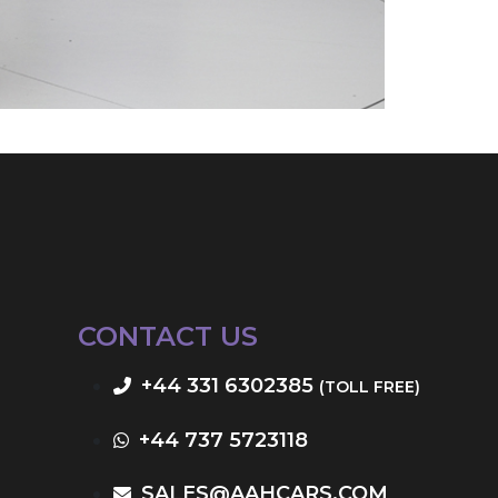
CONTACT US
+44 331 6302385
(TOLL FREE)
+44 737 5723118
SALES@AAHCARS.COM