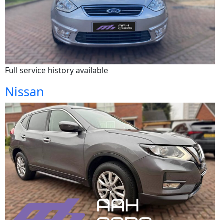
Full service history available
Nissan