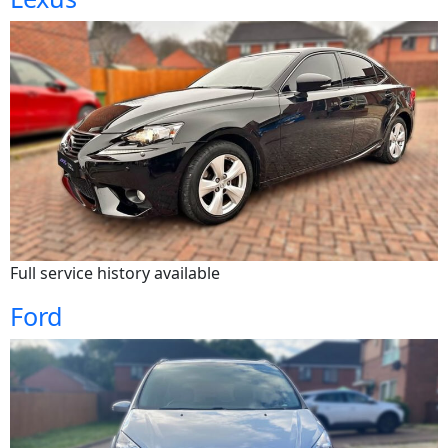
Full service history available
Ford