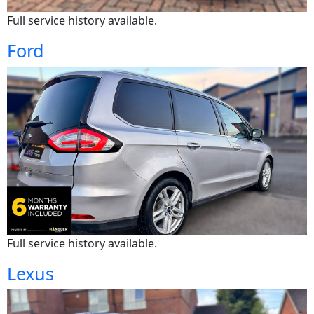
Full service history available.
Ford
Full service history available.
Lexus