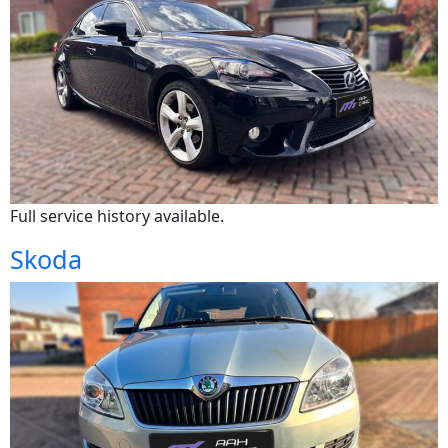
Full service history available.
Skoda