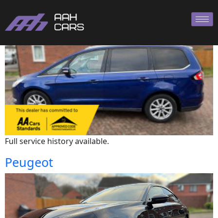
Ford
Full service history available.
Peugeot