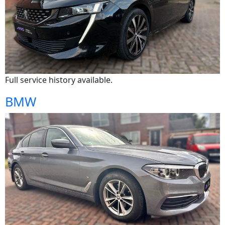
Full service history available.
BMW