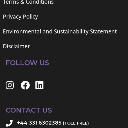
Terms & Conditions
Privacy Policy
Environmental and Sustainability Statement
Disclaimer
FOLLOW US
CONTACT US
+44 331 6302385
(TOLL FREE)