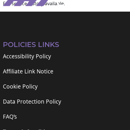
Full service history available.
POLICIES LINKS
Accessibility Policy
Affiliate Link Notice
Cookie Policy
Data Protection Policy
FAQ’s