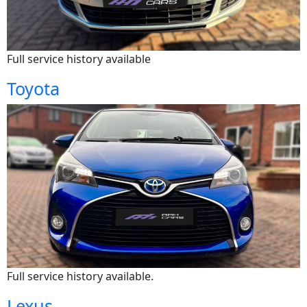
Full service history available
Toyota
Full service history available.
Lexus