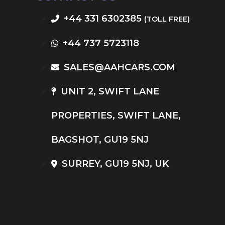
+44 331 6302385
(TOLL FREE)
+44 737 5723118
SALES@AAHCARS.COM
UNIT 2, SWIFT LANE
PROPERTIES, SWIFT LANE,
BAGSHOT, GU19 5NJ
SURREY, GU19 5NJ, UK