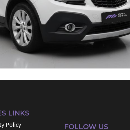
ES LINKS
ty Policy
FOLLOW US