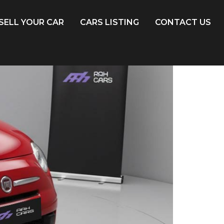
SELL YOUR CAR
CARS LISTING
CONTACT US