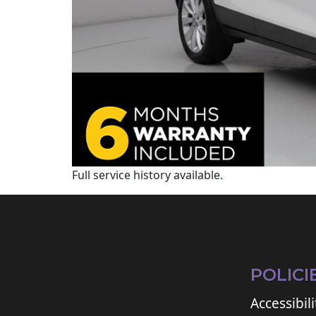
Full service history available.
POLICI
Accessibili