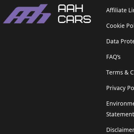
Affiliate L
Cookie Pol
Data Prote
FAQ’s
Terms & C
Privacy Po
Environme
Statemen
Disclaime