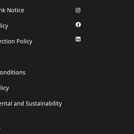
ink Notice
icy
ction Policy
onditions
licy
ntal and Sustainability
t
r