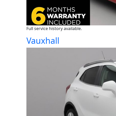
Full service history available.
Vauxhall