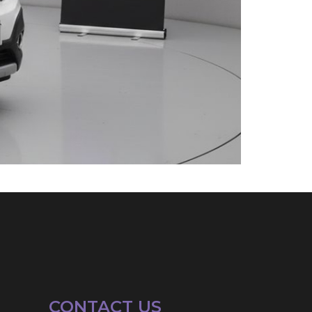
CONTACT US