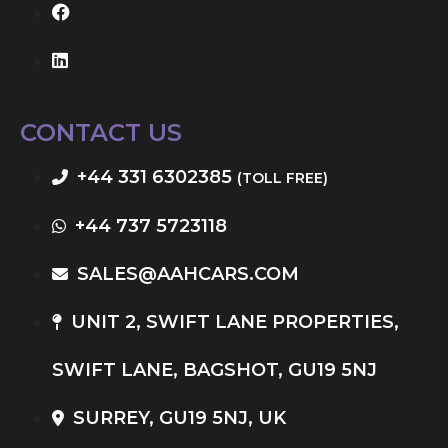
CONTACT US
+44 331 6302385
(TOLL FREE)
+44 737 5723118
SALES@AAHCARS.COM
UNIT 2, SWIFT LANE PROPERTIES,
SWIFT LANE, BAGSHOT, GU19 5NJ
SURREY, GU19 5NJ, UK