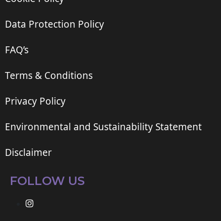
Data Protection Policy
FAQ’s
Terms & Conditions
Privacy Policy
Environmental and Sustainability Statement
Disclaimer
FOLLOW US