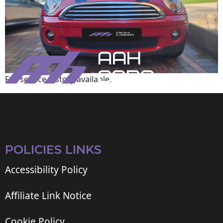
Full service history available.
POLICIES LINKS
Accessibility Policy
Affiliate Link Notice
Cookie Policy