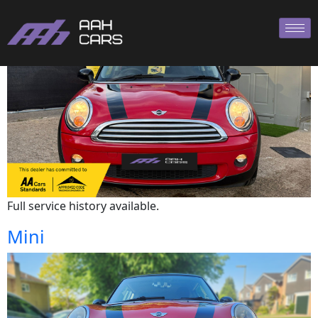
Mini
Full service history available.
Mini