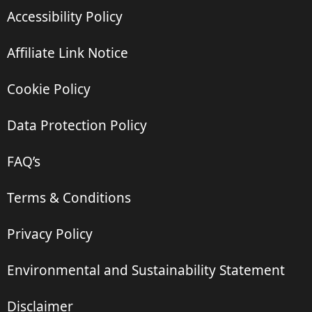
Accessibility Policy
Affiliate Link Notice
Cookie Policy
Data Protection Policy
FAQ’s
Terms & Conditions
Privacy Policy
Environmental and Sustainability Statement
Disclaimer