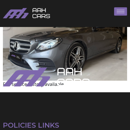
Mercedes-Benz
Full service history available
POLICIES LINKS