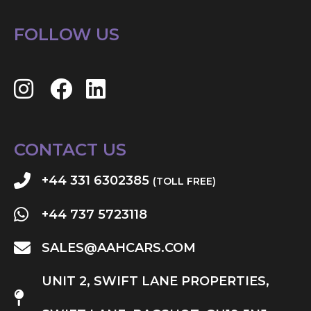
FOLLOW US
CONTACT US
+44 331 6302385
(TOLL FREE)
+44 737 5723118
SALES@AAHCARS.COM
UNIT 2, SWIFT LANE PROPERTIES,