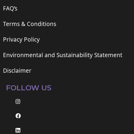
FAQ’s
Terms & Conditions
Privacy Policy
Environmental and Sustainability Statement
Disclaimer
FOLLOW US