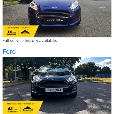
Full service history available.
Ford