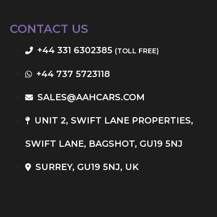
CONTACT US
+44 331 6302385
(TOLL FREE)
+44 737 5723118
SALES@AAHCARS.COM
UNIT 2, SWIFT LANE PROPERTIES,
SWIFT LANE, BAGSHOT, GU19 5NJ
SURREY, GU19 5NJ, UK