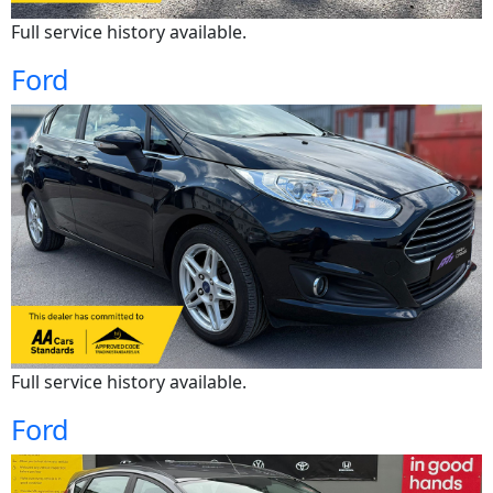
Full service history available.
Ford
Full service history available.
Ford