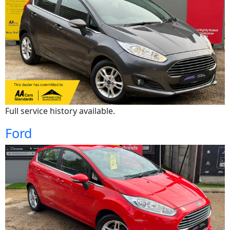
Full service history available.
Ford