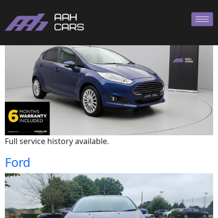
Ford
Full service history available.
Ford