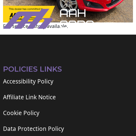
Full service history available.
POLICIES LINKS
Accessibility Policy
Affiliate Link Notice
Cookie Policy
Data Protection Policy