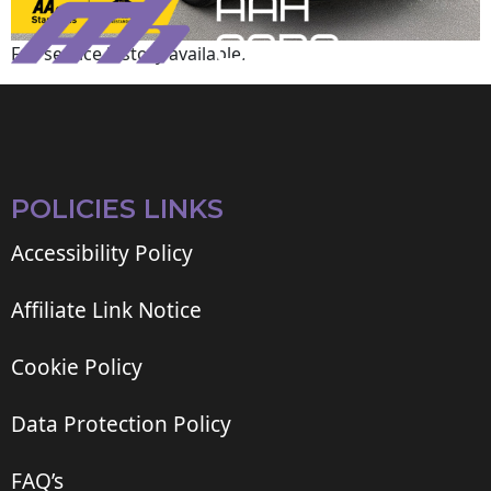
Full service history available.
POLICIES LINKS
Accessibility Policy
Affiliate Link Notice
Cookie Policy
Data Protection Policy
FAQ’s