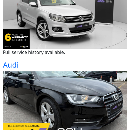
Full service history available.
Audi