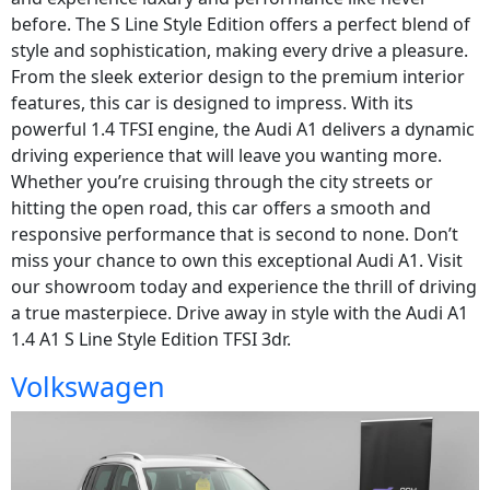
before. The S Line Style Edition offers a perfect blend of
style and sophistication, making every drive a pleasure.
From the sleek exterior design to the premium interior
features, this car is designed to impress. With its
powerful 1.4 TFSI engine, the Audi A1 delivers a dynamic
driving experience that will leave you wanting more.
Whether you’re cruising through the city streets or
hitting the open road, this car offers a smooth and
responsive performance that is second to none. Don’t
miss your chance to own this exceptional Audi A1. Visit
our showroom today and experience the thrill of driving
a true masterpiece. Drive away in style with the Audi A1
1.4 A1 S Line Style Edition TFSI 3dr.
Volkswagen