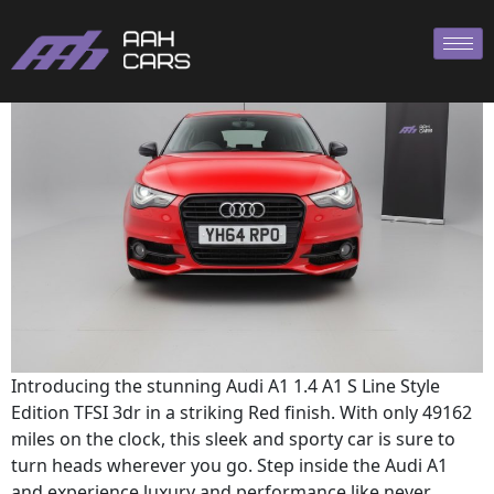
AUDI A1
Introducing the stunning Audi A1 1.4 A1 S Line Style
Edition TFSI 3dr in a striking Red finish. With only 49162
miles on the clock, this sleek and sporty car is sure to
turn heads wherever you go. Step inside the Audi A1
and experience luxury and performance like never