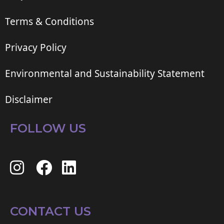
Terms & Conditions
Privacy Policy
Environmental and Sustainability Statement
Disclaimer
FOLLOW US
CONTACT US