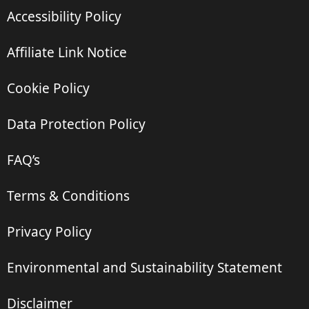
Accessibility Policy
Affiliate Link Notice
Cookie Policy
Data Protection Policy
FAQ’s
Terms & Conditions
Privacy Policy
Environmental and Sustainability Statement
Disclaimer