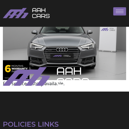
Audi
Full service history available.
POLICIES LINKS