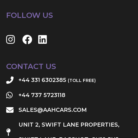
FOLLOW US
CONTACT US
+44 331 6302385
(TOLL FREE)
+44 737 5723118
SALES@AAHCARS.COM
UNIT 2, SWIFT LANE PROPERTIES,