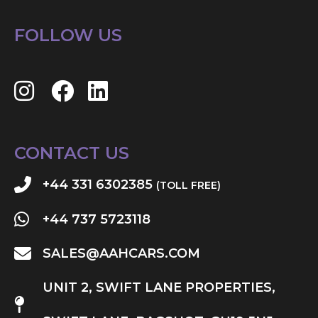
FOLLOW US
CONTACT US
+44 331 6302385
(TOLL FREE)
+44 737 5723118
SALES@AAHCARS.COM
UNIT 2, SWIFT LANE PROPERTIES,