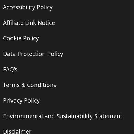
Accessibility Policy
Affiliate Link Notice
Cookie Policy
Data Protection Policy
FAQ’s
Terms & Conditions
Privacy Policy
Environmental and Sustainability Statement
Disclaimer