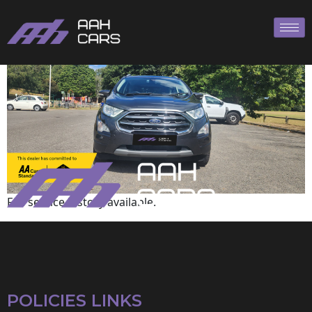
Ford
Full service history available.
POLICIES LINKS