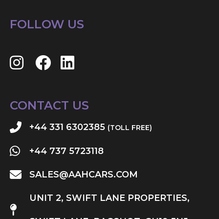
FOLLOW US
CONTACT US
+44 331 6302385
(TOLL FREE)
+44 737 5723118
SALES@AAHCARS.COM
UNIT 2, SWIFT LANE PROPERTIES,