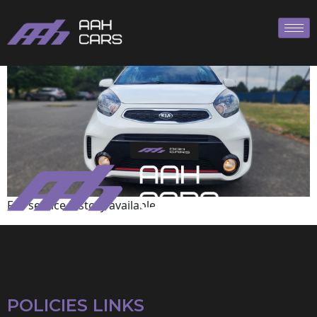
KIA
Full service history available
POLICIES LINKS