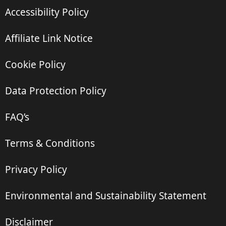
Accessibility Policy
Affiliate Link Notice
Cookie Policy
Data Protection Policy
FAQ’s
Terms & Conditions
Privacy Policy
Environmental and Sustainability Statement
Disclaimer