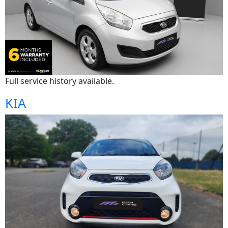
Full service history available.
KIA