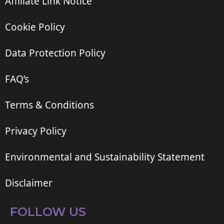
Affiliate Link Notice
Cookie Policy
Data Protection Policy
FAQ’s
Terms & Conditions
Privacy Policy
Environmental and Sustainability Statement
Disclaimer
FOLLOW US