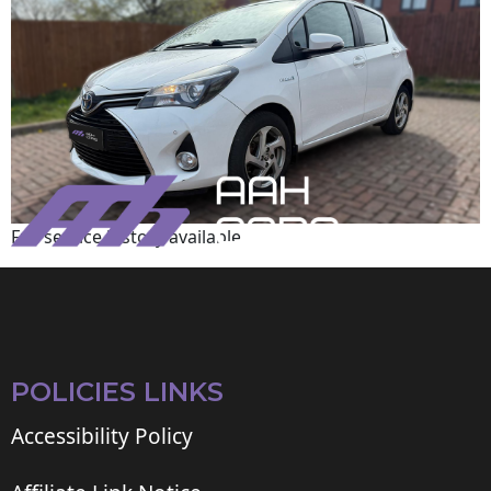
Full service history available
POLICIES LINKS
Accessibility Policy