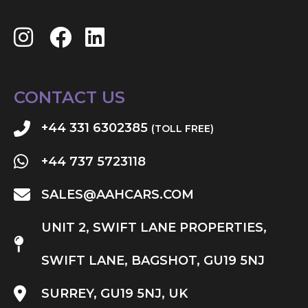
CONTACT US
+44 331 6302385
(TOLL FREE)
+44 737 5723118
SALES@AAHCARS.COM
UNIT 2, SWIFT LANE PROPERTIES,
SWIFT LANE, BAGSHOT, GU19 5NJ
SURREY, GU19 5NJ, UK