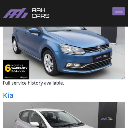
Volkswagen
Full service history available.
Kia