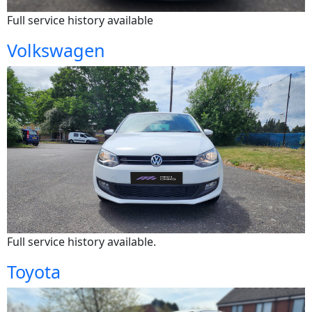
Full service history available
Volkswagen
Full service history available.
Toyota