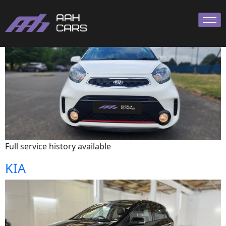
KIA
Full service history available
KIA