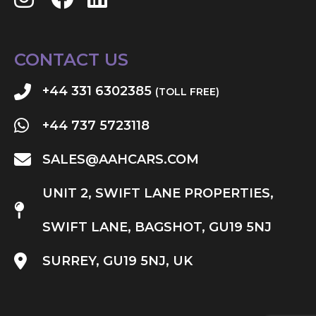
CONTACT US
+44 331 6302385
(TOLL FREE)
+44 737 5723118
SALES@AAHCARS.COM
UNIT 2, SWIFT LANE PROPERTIES,
SWIFT LANE, BAGSHOT, GU19 5NJ
SURREY, GU19 5NJ, UK