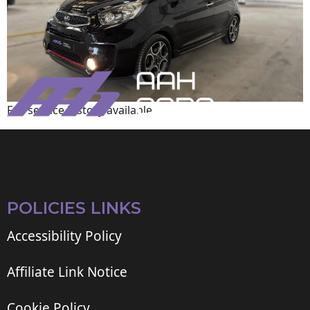
Full service history available
POLICIES LINKS
Accessibility Policy
Affiliate Link Notice
Cookie Policy