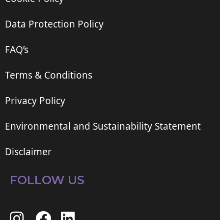
Data Protection Policy
FAQ’s
Terms & Conditions
Privacy Policy
Environmental and Sustainability Statement
Disclaimer
FOLLOW US