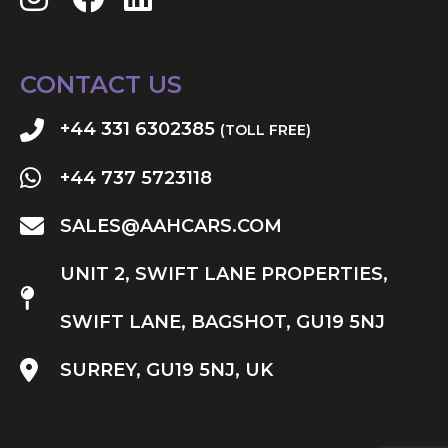
CONTACT US
+44 331 6302385
(TOLL FREE)
+44 737 5723118
SALES@AAHCARS.COM
UNIT 2, SWIFT LANE PROPERTIES,
SWIFT LANE, BAGSHOT, GU19 5NJ
SURREY, GU19 5NJ, UK