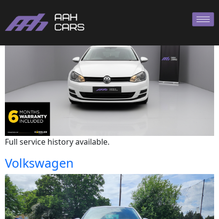
Volkswagen
Full service history available.
Volkswagen