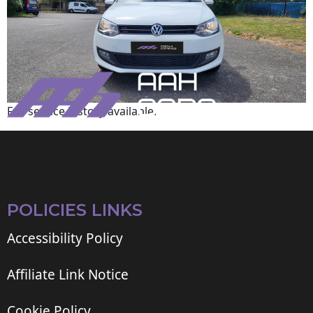
Full service history available.
POLICIES LINKS
Accessibility Policy
Affiliate Link Notice
Cookie Policy