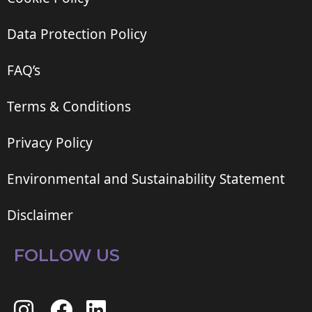
Data Protection Policy
FAQ’s
Terms & Conditions
Privacy Policy
Environmental and Sustainability Statement
Disclaimer
FOLLOW US