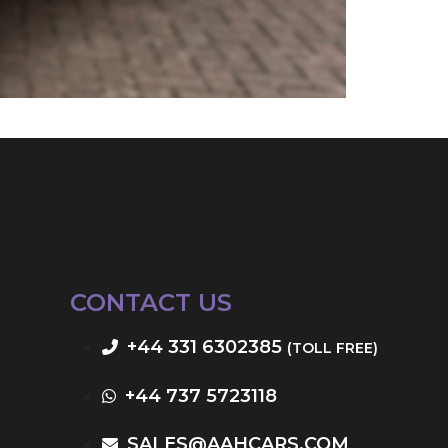
CONTACT US
+44 331 6302385
(TOLL FREE)
+44 737 5723118
SALES@AAHCARS.COM