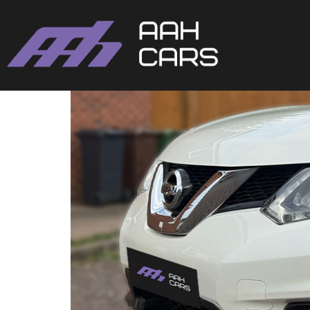
Nissan