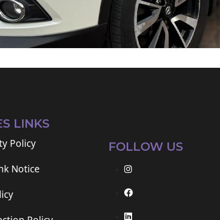
ES LINKS
ty Policy
FOLLOW US
ink Notice
icy