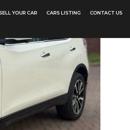
SELL YOUR CAR
CARS LISTING
CONTACT US