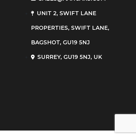
UNIT 2, SWIFT LANE
PROPERTIES, SWIFT LANE,
BAGSHOT, GU19 5NJ
SURREY, GU19 5NJ, UK