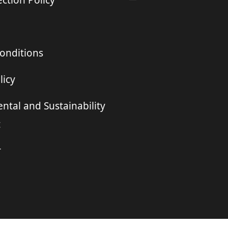
ction Policy
onditions
licy
ntal and Sustainability
t
r