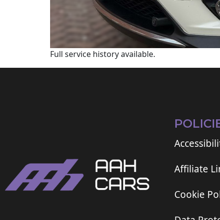
Full service history available.
POLICI
Accessibili
Affiliate L
Cookie Pol