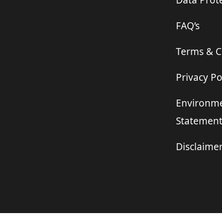
Data Prote
FAQ’s
Terms & C
Privacy Po
Environme
Statemen
Disclaime