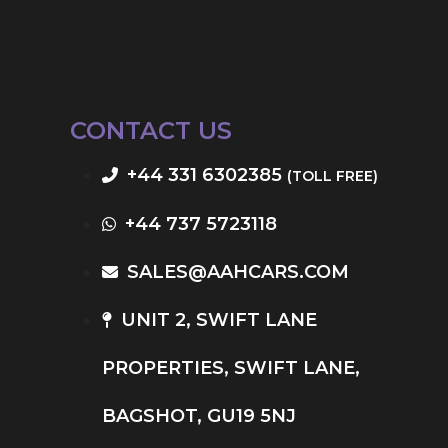
CONTACT US
+44 331 6302385
(TOLL FREE)
+44 737 5723118
SALES@AAHCARS.COM
UNIT 2, SWIFT LANE
PROPERTIES, SWIFT LANE,
BAGSHOT, GU19 5NJ