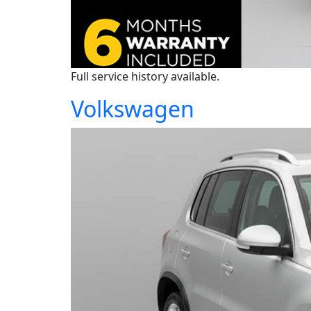
Full service history available.
Volkswagen