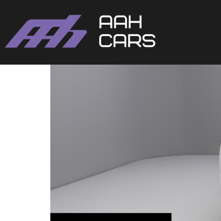
Volkswagen