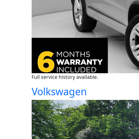
Full service history available.
Volkswagen