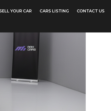
SELL YOUR CAR
CARS LISTING
CONTACT US