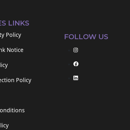
ES LINKS
ty Policy
FOLLOW US
ink Notice
icy
ction Policy
onditions
licy