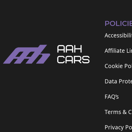
POLICI
Accessibili
Affiliate L
Cookie Pol
Data Prote
FAQ’s
Terms & C
Privacy Po