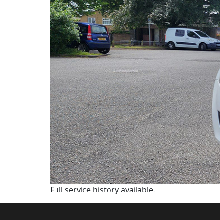
Full service history available.