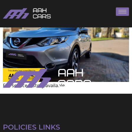
Nissan
Full service history available
POLICIES LINKS