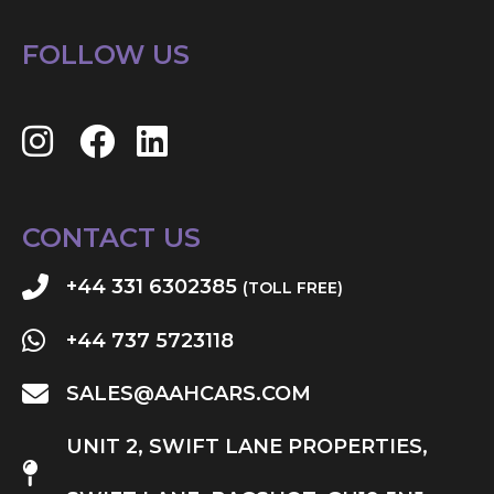
FOLLOW US
CONTACT US
+44 331 6302385
(TOLL FREE)
+44 737 5723118
SALES@AAHCARS.COM
UNIT 2, SWIFT LANE PROPERTIES,