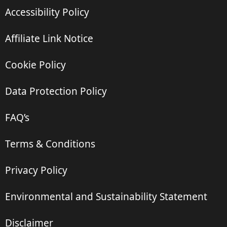
Accessibility Policy
Affiliate Link Notice
Cookie Policy
Data Protection Policy
FAQ’s
Terms & Conditions
Privacy Policy
Environmental and Sustainability Statement
Disclaimer