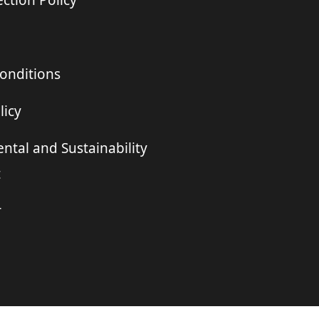
ction Policy
onditions
licy
ntal and Sustainability
t
r