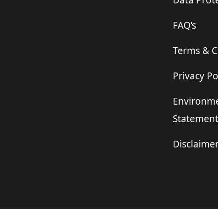
Data Prote
FAQ’s
Terms & C
Privacy Po
Environme
Statemen
Disclaime