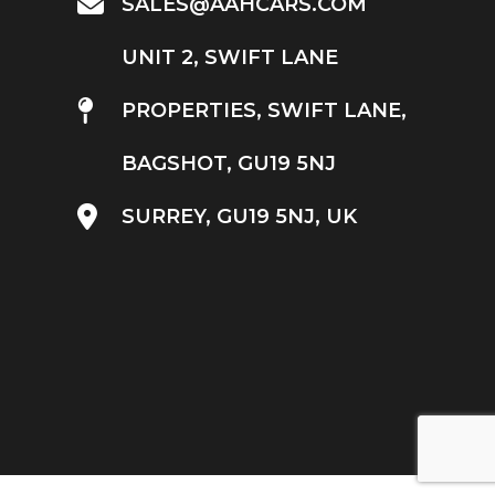
SALES@AAHCARS.COM
UNIT 2, SWIFT LANE
PROPERTIES, SWIFT LANE,
BAGSHOT, GU19 5NJ
SURREY, GU19 5NJ, UK