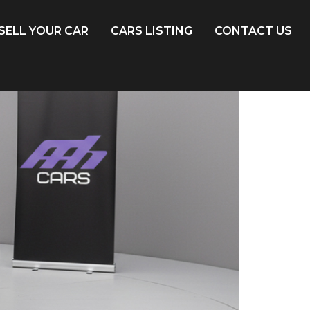
SELL YOUR CAR
CARS LISTING
CONTACT US