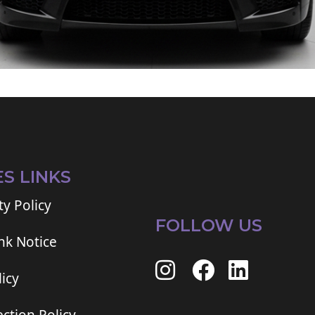
ES LINKS
ty Policy
FOLLOW US
ink Notice
icy