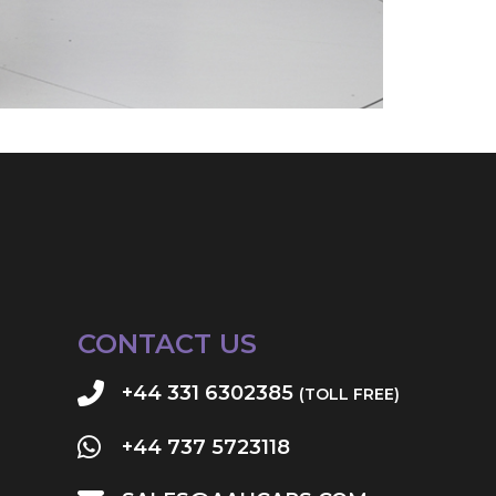
CONTACT US
+44 331 6302385
(TOLL FREE)
+44 737 5723118