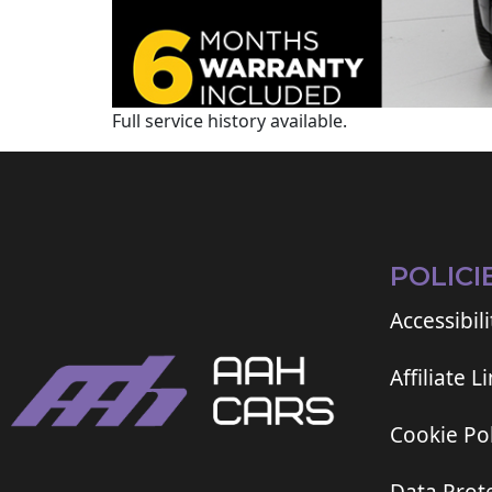
Full service history available.
POLICI
Accessibili
Affiliate L
Cookie Pol