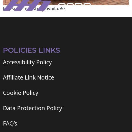
Full service history available.
POLICIES LINKS
Accessibility Policy
Affiliate Link Notice
Cookie Policy
Data Protection Policy
FAQ’s