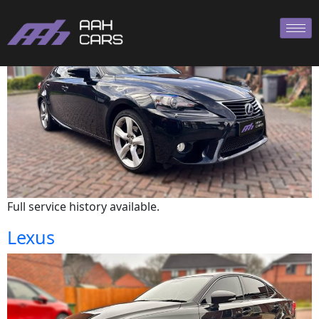
Lexus
Full service history available.
Lexus