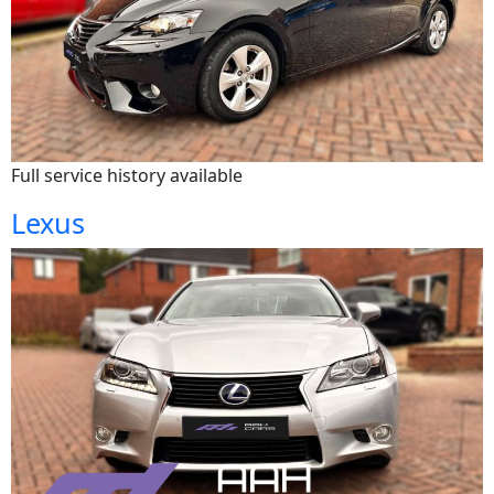
Full service history available
Lexus