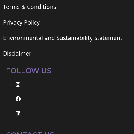
Terms & Conditions
Privacy Policy
Environmental and Sustainability Statement
Disclaimer
FOLLOW US