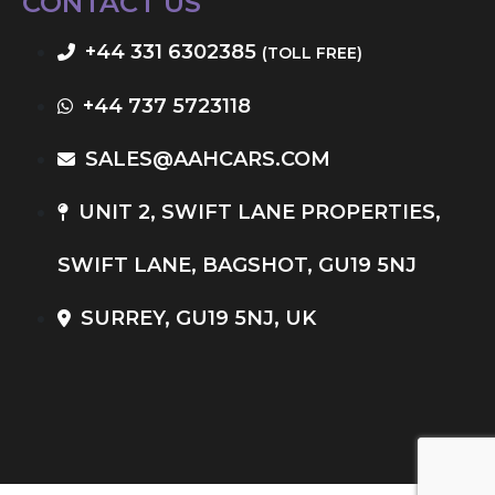
CONTACT US
+44 331 6302385
(TOLL FREE)
+44 737 5723118
SALES@AAHCARS.COM
UNIT 2, SWIFT LANE PROPERTIES,
SWIFT LANE, BAGSHOT, GU19 5NJ
SURREY, GU19 5NJ, UK