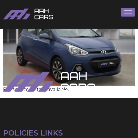
Hyundai
Full service history available.
POLICIES LINKS