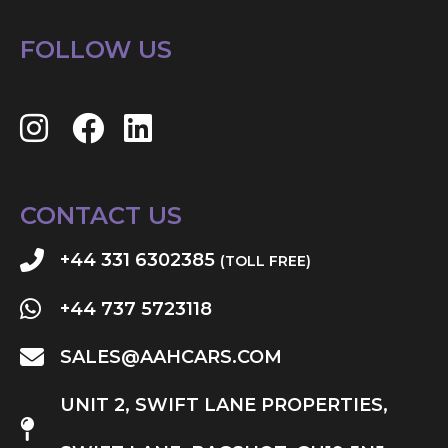
FOLLOW US
CONTACT US
+44 331 6302385
(TOLL FREE)
+44 737 5723118
SALES@AAHCARS.COM
UNIT 2, SWIFT LANE PROPERTIES,