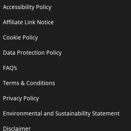
Accessibility Policy
Affiliate Link Notice
Cookie Policy
Data Protection Policy
FAQ’s
Terms & Conditions
Privacy Policy
Environmental and Sustainability Statement
Disclaimer