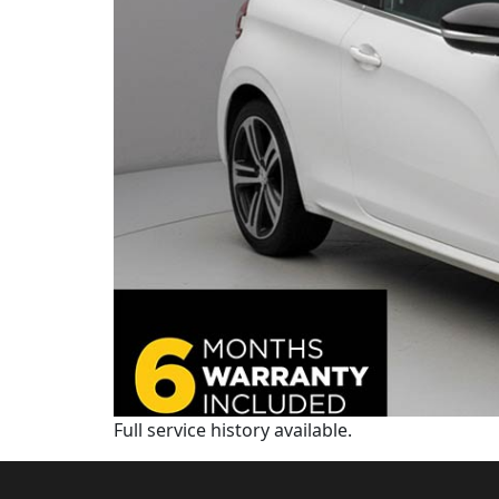
Full service history available.