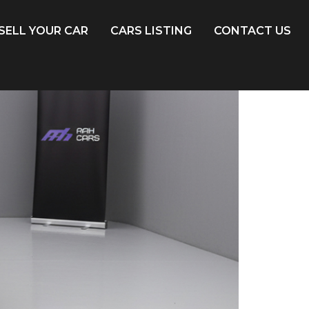
SELL YOUR CAR
CARS LISTING
CONTACT US