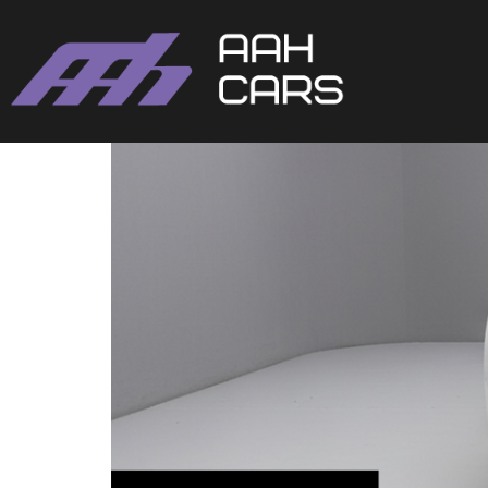
Volkswagen