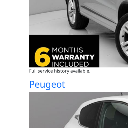
Full service history available.
Peugeot