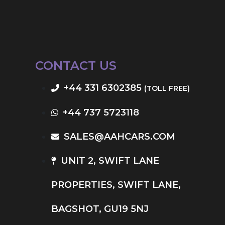
CONTACT US
+44 331 6302385
(TOLL FREE)
+44 737 5723118
SALES@AAHCARS.COM
UNIT 2, SWIFT LANE
PROPERTIES, SWIFT LANE,
BAGSHOT, GU19 5NJ