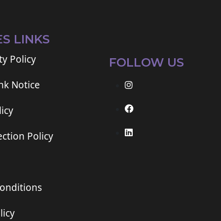
ES LINKS
ty Policy
FOLLOW US
ink Notice
icy
ction Policy
onditions
licy