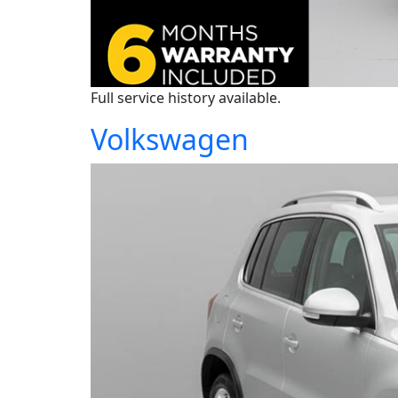
Full service history available.
Volkswagen