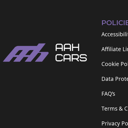
POLICI
Accessibili
Affiliate L
Cookie Pol
Data Prote
FAQ’s
Terms & C
Privacy Po