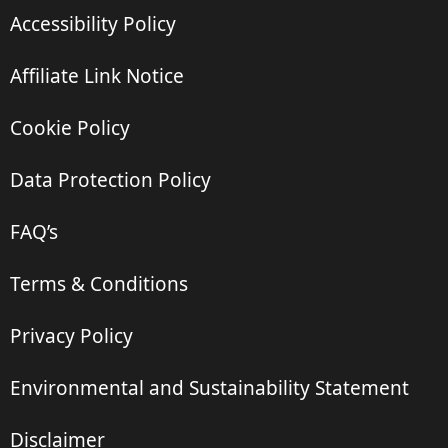
Accessibility Policy
Affiliate Link Notice
Cookie Policy
Data Protection Policy
FAQ’s
Terms & Conditions
Privacy Policy
Environmental and Sustainability Statement
Disclaimer