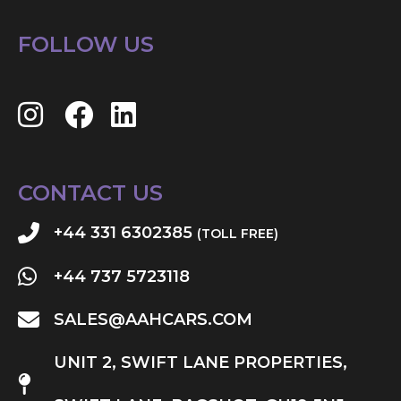
FOLLOW US
CONTACT US
+44 331 6302385
(TOLL FREE)
+44 737 5723118
SALES@AAHCARS.COM
UNIT 2, SWIFT LANE PROPERTIES,