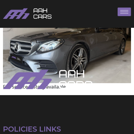
Mercedes-Benz
Full service history available
POLICIES LINKS