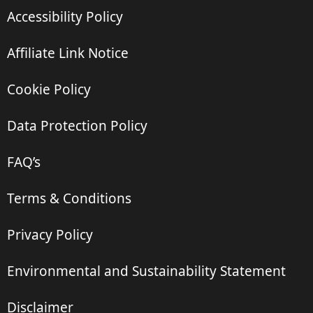
Accessibility Policy
Affiliate Link Notice
Cookie Policy
Data Protection Policy
FAQ’s
Terms & Conditions
Privacy Policy
Environmental and Sustainability Statement
Disclaimer