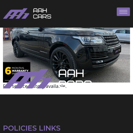
Range Rover
Full service history available.
POLICIES LINKS