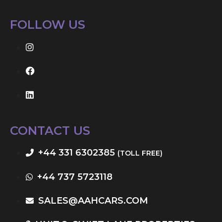
FOLLOW US
CONTACT US
+44 331 6302385
(TOLL FREE)
+44 737 5723118
SALES@AAHCARS.COM