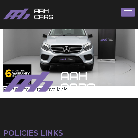
Mercedes-Benz
Full service history available
POLICIES LINKS