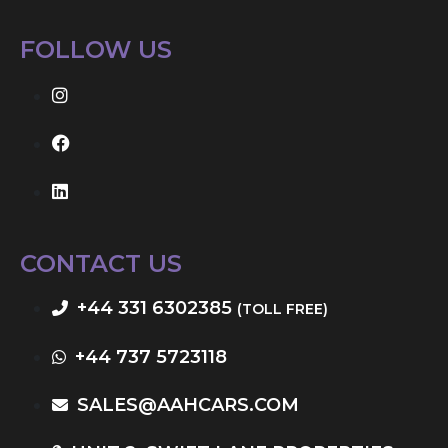
FOLLOW US
CONTACT US
+44 331 6302385
(TOLL FREE)
+44 737 5723118
SALES@AAHCARS.COM