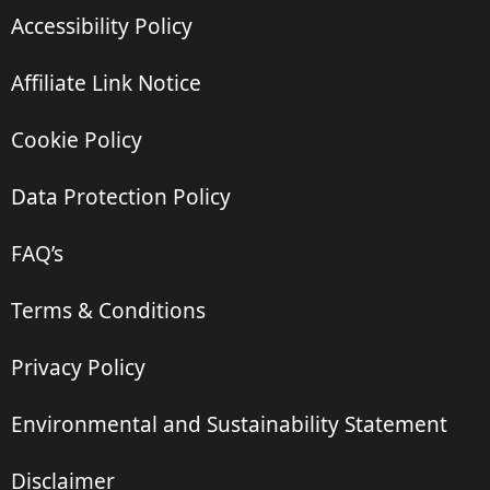
Accessibility Policy
Affiliate Link Notice
Cookie Policy
Data Protection Policy
FAQ’s
Terms & Conditions
Privacy Policy
Environmental and Sustainability Statement
Disclaimer