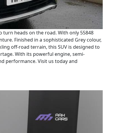
to turn heads on the road. With only 55848
nture. Finished in a sophisticated Grey colour,
ling off-road terrain, this SUV is designed to
rtage. With its powerful engine, semi-
and performance. Visit us today and