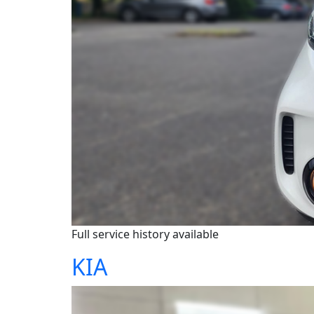
Full service history available
KIA