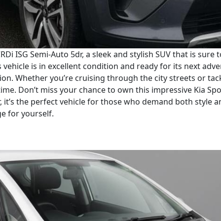
RDi ISG Semi-Auto 5dr, a sleek and stylish SUV that is sure 
vehicle is in excellent condition and ready for its next adve
on. Whether you’re cruising through the city streets or tack
ime. Don’t miss your chance to own this impressive Kia Spo
, it’s the perfect vehicle for those who demand both style 
ge for yourself.