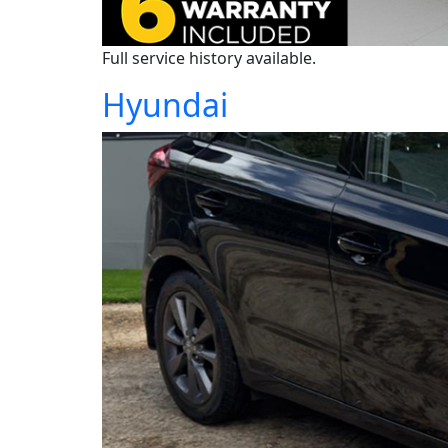
Full service history available.
Hyundai