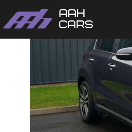
Kia SPORTAGE