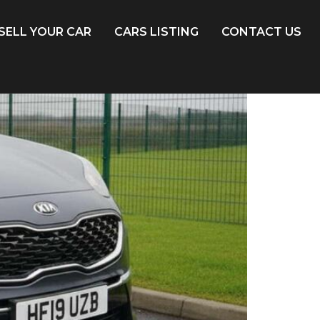
SELL YOUR CAR
CARS LISTING
CONTACT US