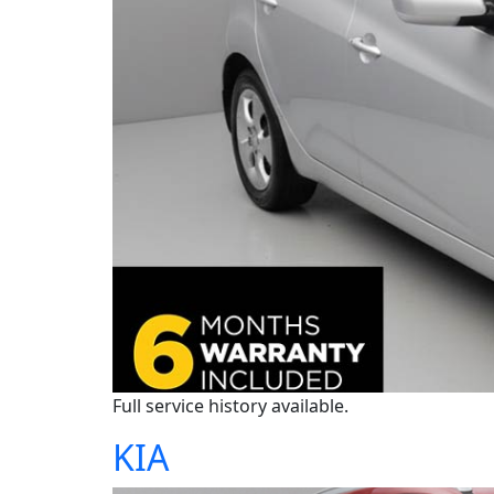
Full service history available.
KIA