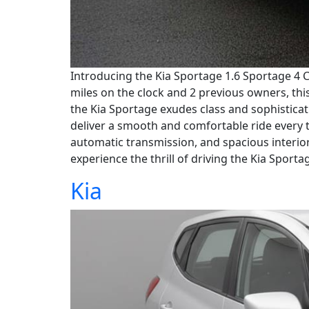
Introducing the Kia Sportage 1.6 Sportage 4 C
miles on the clock and 2 previous owners, this 
the Kia Sportage exudes class and sophisticati
deliver a smooth and comfortable ride every t
automatic transmission, and spacious interior
experience the thrill of driving the Kia Sporta
Kia