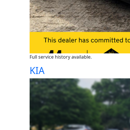
Full service history available.
KIA