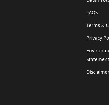
Data Prote
FAQ’s
Terms & C
Privacy Po
Environme
Statemen
Disclaime