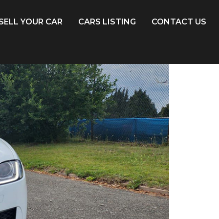
SELL YOUR CAR
CARS LISTING
CONTACT US