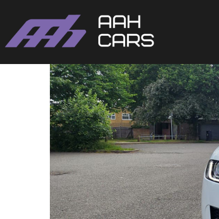
Jaguar