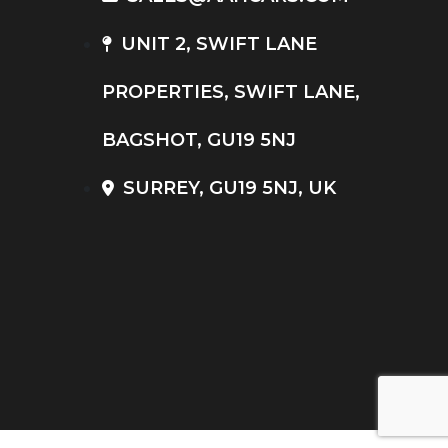
UNIT 2, SWIFT LANE
PROPERTIES, SWIFT LANE,
BAGSHOT, GU19 5NJ
SURREY, GU19 5NJ, UK