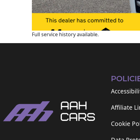
Full service history available.
POLICI
Accessibili
Affiliate L
Cookie Pol