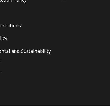
ction Policy
onditions
licy
ntal and Sustainability
t
r