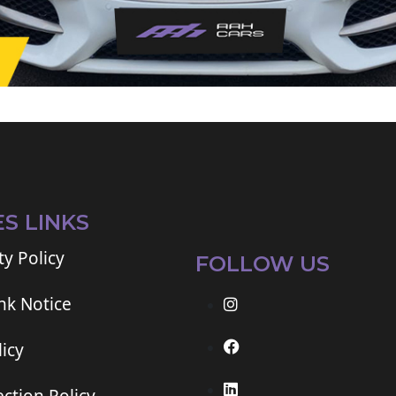
ES LINKS
ty Policy
FOLLOW US
ink Notice
icy