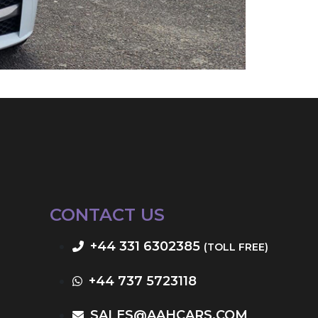
CONTACT US
+44 331 6302385
(TOLL FREE)
+44 737 5723118
SALES@AAHCARS.COM