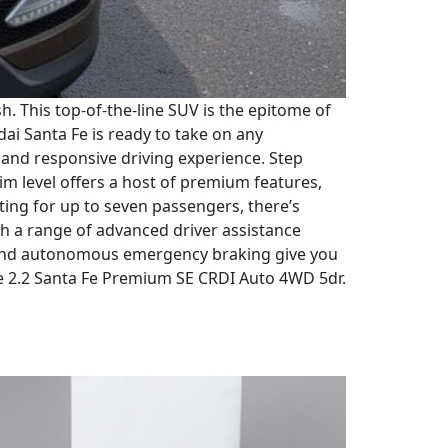
 This top-of-the-line SUV is the epitome of
i Santa Fe is ready to take on any
h and responsive driving experience. Step
im level offers a host of premium features,
ting for up to seven passengers, there’s
ith a range of advanced driver assistance
g, and autonomous emergency braking give you
Fe 2.2 Santa Fe Premium SE CRDI Auto 4WD 5dr.