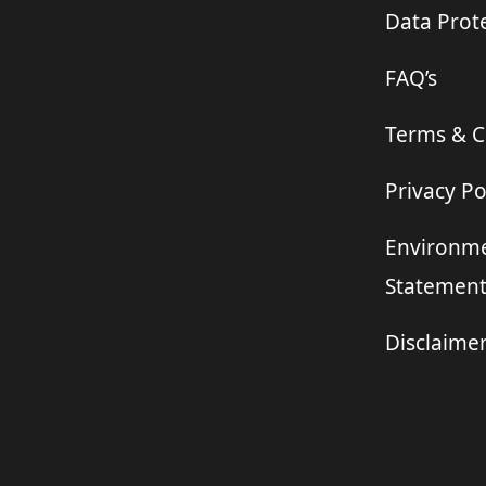
Data Prote
FAQ’s
Terms & C
Privacy Po
Environme
Statemen
Disclaime