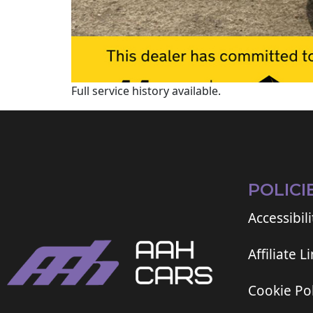
Full service history available.
POLICI
Accessibili
Affiliate L
Cookie Pol