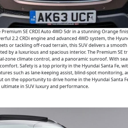
e Premium SE CRDI Auto 4WD 5dr in a stunning Orange finish.
werful 2.2 CRDi engine and advanced 4WD system, the Hyunda
ets or tackling off-road terrain, this SUV delivers a smoot
eted by a luxurious and spacious interior. The Premium SE tr
ual-zone climate control, and a panoramic sunroof. With sea
 comfort. Safety is a top priority in the Hyundai Santa Fe, w
eatures such as lane-keeping assist, blind-spot monitorin
t on the opportunity to drive home in the Hyundai Santa 
 ultimate in SUV luxury and performance.