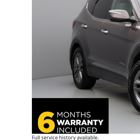
Full service history available.