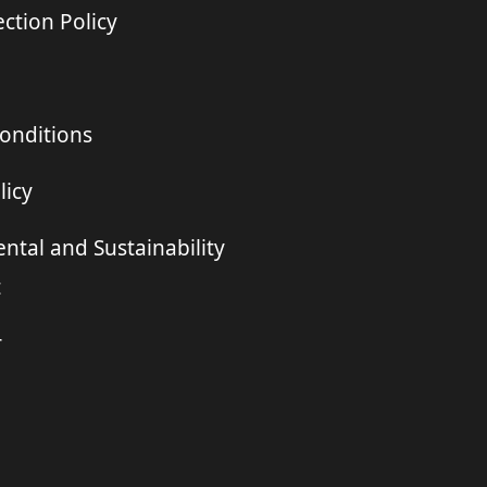
ction Policy
onditions
licy
ntal and Sustainability
t
r