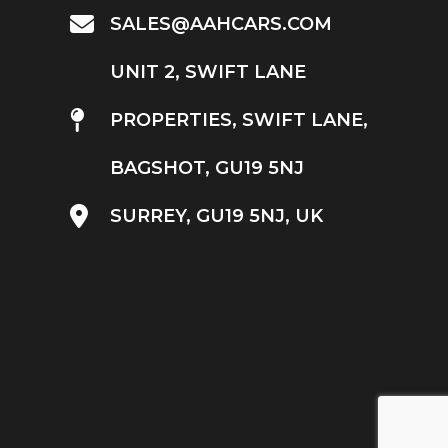
SALES@AAHCARS.COM
UNIT 2, SWIFT LANE
PROPERTIES, SWIFT LANE,
BAGSHOT, GU19 5NJ
SURREY, GU19 5NJ, UK