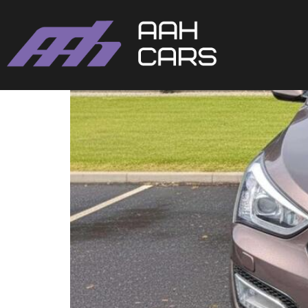
Hyundai SANTA