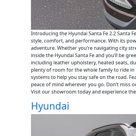
Introducing the Hyundai Santa Fe 2.2 Santa F
style, comfort, and performance. With its po
adventure. Whether you’re navigating city stre
inside the Hyundai Santa Fe and you’ll be gre
including leather upholstery, heated seats, d
plenty of room for the whole family to ride in
systems to help you stay safe on the road. F
peace of mind wherever you go. Don’t miss ou
Visit our showroom today and experience the
Hyundai