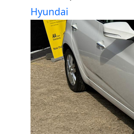
Hyundai