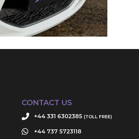
CONTACT US
+44 331 6302385
(TOLL FREE)
+44 737 5723118