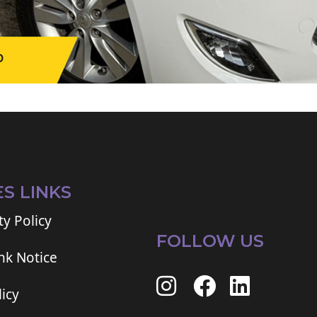
ES LINKS
ty Policy
FOLLOW US
ink Notice
icy