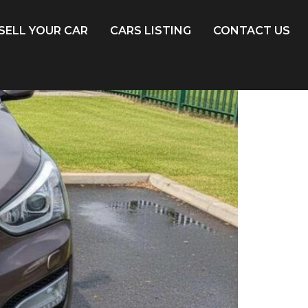
SELL YOUR CAR
CARS LISTING
CONTACT US