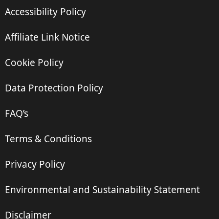
Accessibility Policy
Affiliate Link Notice
Cookie Policy
Data Protection Policy
FAQ’s
Terms & Conditions
Privacy Policy
Environmental and Sustainability Statement
Disclaimer