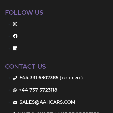
FOLLOW US
CONTACT US
+44 331 6302385
(TOLL FREE)
+44 737 5723118
SALES@AAHCARS.COM