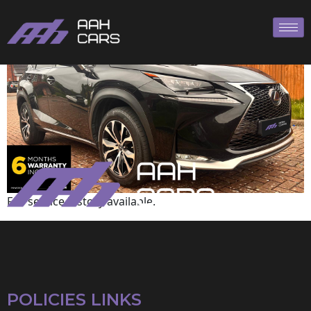
Lexus
Full service history available.
POLICIES LINKS