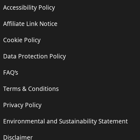
Accessibility Policy
Affiliate Link Notice
Cookie Policy
Data Protection Policy
FAQ’s
Terms & Conditions
Privacy Policy
Environmental and Sustainability Statement
Disclaimer