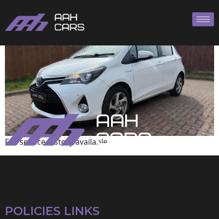
Toyota
Full service history available
POLICIES LINKS