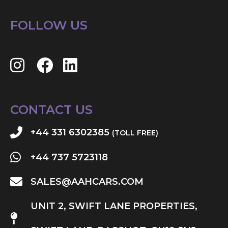
FOLLOW US
CONTACT US
+44 331 6302385
(TOLL FREE)
+44 737 5723118
SALES@AAHCARS.COM
UNIT 2, SWIFT LANE PROPERTIES,