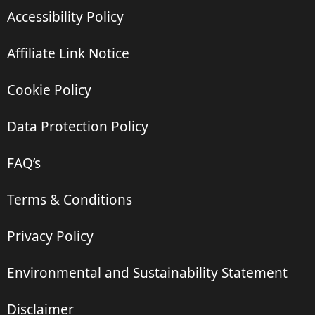
Accessibility Policy
Affiliate Link Notice
Cookie Policy
Data Protection Policy
FAQ’s
Terms & Conditions
Privacy Policy
Environmental and Sustainability Statement
Disclaimer