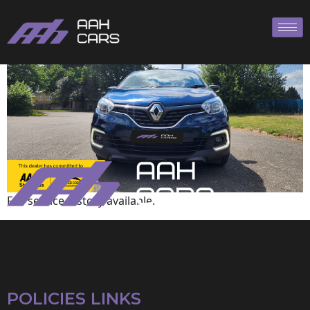
Renault
Full service history available.
POLICIES LINKS