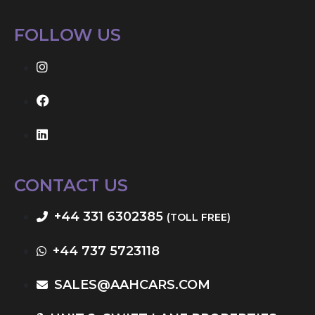
FOLLOW US
CONTACT US
+44 331 6302385
(TOLL FREE)
+44 737 5723118
SALES@AAHCARS.COM