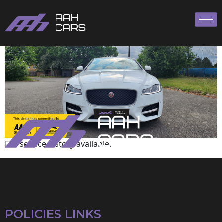
Jaguar
Full service history available.
POLICIES LINKS