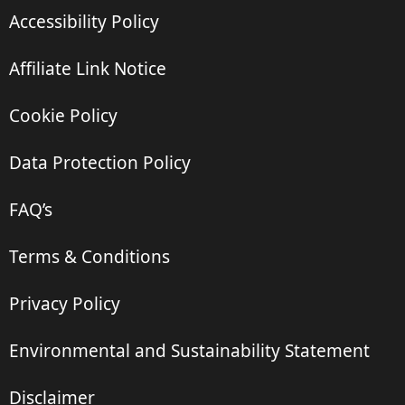
Accessibility Policy
Affiliate Link Notice
Cookie Policy
Data Protection Policy
FAQ’s
Terms & Conditions
Privacy Policy
Environmental and Sustainability Statement
Disclaimer