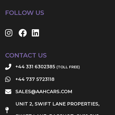
FOLLOW US
CONTACT US
+44 331 6302385
(TOLL FREE)
+44 737 5723118
SALES@AAHCARS.COM
UNIT 2, SWIFT LANE PROPERTIES,