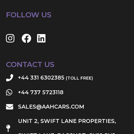
FOLLOW US
CONTACT US
+44 331 6302385
(TOLL FREE)
+44 737 5723118
SALES@AAHCARS.COM
UNIT 2, SWIFT LANE PROPERTIES,