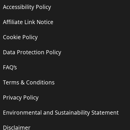
Accessibility Policy
Affiliate Link Notice
Cookie Policy
Data Protection Policy
FAQ’s
Terms & Conditions
Privacy Policy
Environmental and Sustainability Statement
Disclaimer