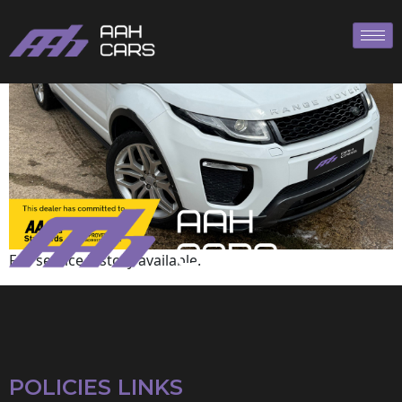
Land Rover
Full service history available.
POLICIES LINKS