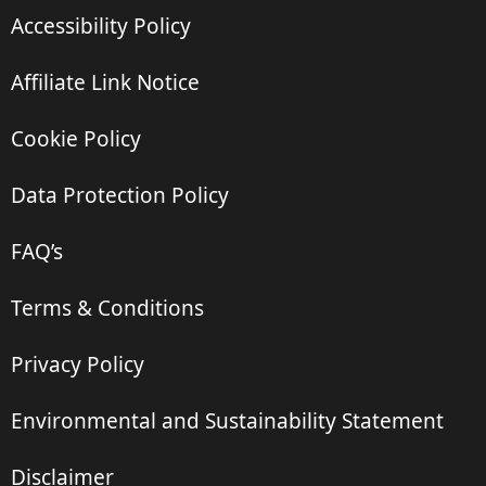
Accessibility Policy
Affiliate Link Notice
Cookie Policy
Data Protection Policy
FAQ’s
Terms & Conditions
Privacy Policy
Environmental and Sustainability Statement
Disclaimer