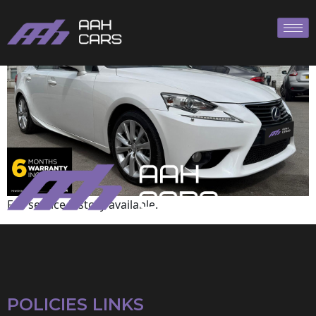
Lexus
Full service history available.
POLICIES LINKS