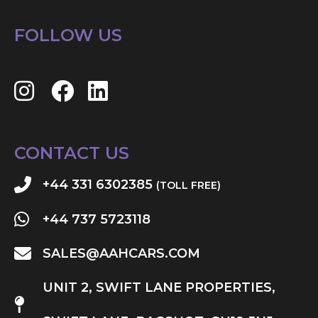
FOLLOW US
CONTACT US
+44 331 6302385
(TOLL FREE)
+44 737 5723118
SALES@AAHCARS.COM
UNIT 2, SWIFT LANE PROPERTIES,