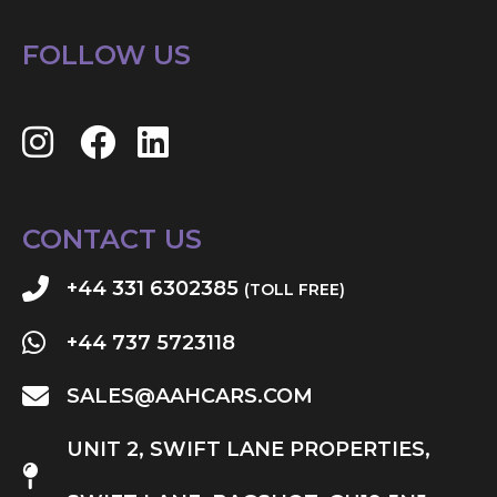
FOLLOW US
CONTACT US
+44 331 6302385
(TOLL FREE)
+44 737 5723118
SALES@AAHCARS.COM
UNIT 2, SWIFT LANE PROPERTIES,