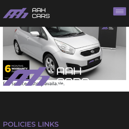
Kia
Full service history available.
POLICIES LINKS