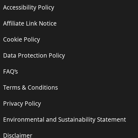
Accessibility Policy
Affiliate Link Notice
Cookie Policy
Data Protection Policy
FAQ’s
Terms & Conditions
Privacy Policy
Environmental and Sustainability Statement
Disclaimer