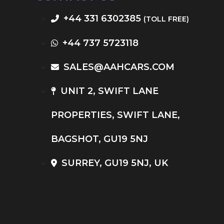
+44 331 6302385
(TOLL FREE)
+44 737 5723118
SALES@AAHCARS.COM
UNIT 2, SWIFT LANE
PROPERTIES, SWIFT LANE,
BAGSHOT, GU19 5NJ
SURREY, GU19 5NJ, UK