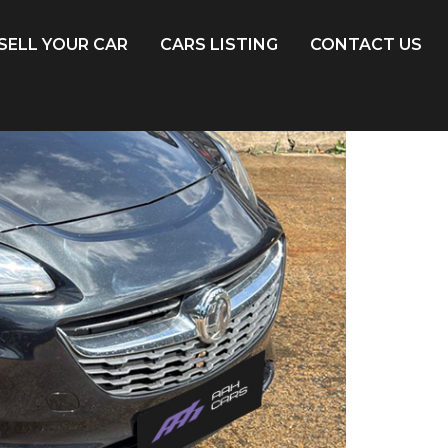
SELL YOUR CAR
CARS LISTING
CONTACT US