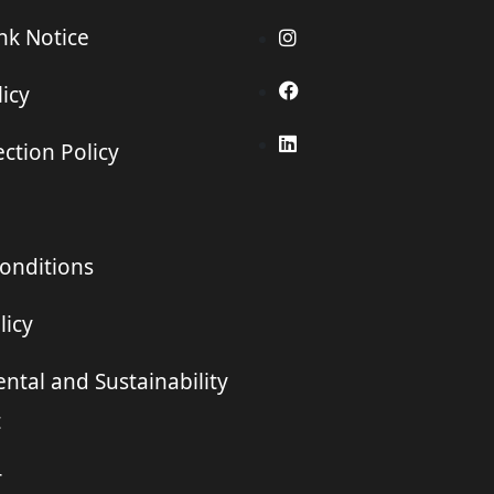
ink Notice
icy
ction Policy
onditions
licy
ntal and Sustainability
t
r