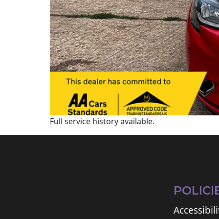
Full service history available.
POLICI
Accessibili