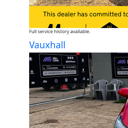
Full service history available.
Vauxhall