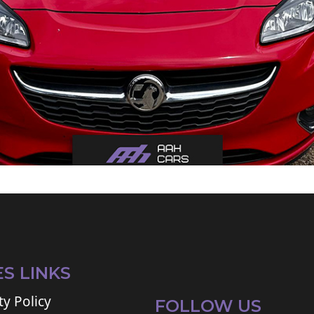
ES LINKS
ty Policy
FOLLOW US