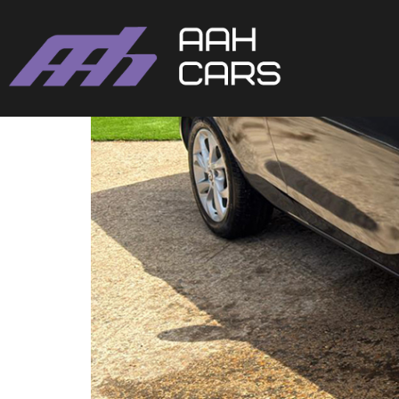
Vauxhall