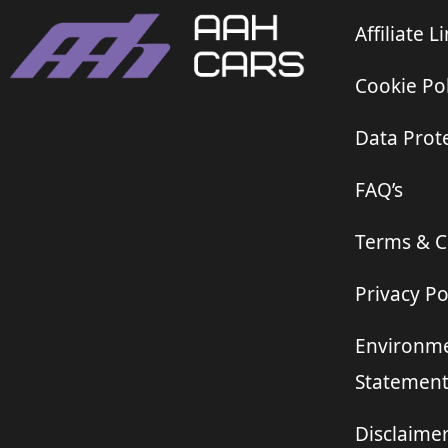
Affiliate L
Cookie Pol
Data Prote
FAQ’s
Terms & C
Privacy Po
Environme
Statemen
Disclaime