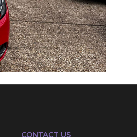
CONTACT US