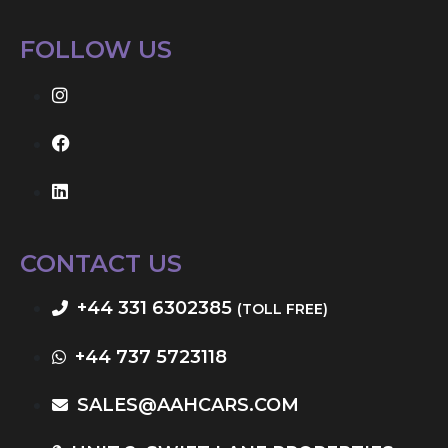
FOLLOW US
CONTACT US
+44 331 6302385
(TOLL FREE)
+44 737 5723118
SALES@AAHCARS.COM