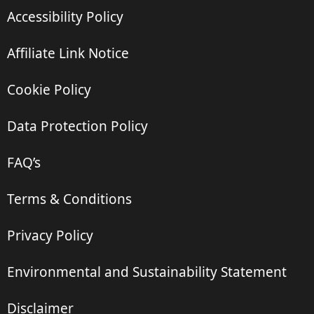
Accessibility Policy
Affiliate Link Notice
Cookie Policy
Data Protection Policy
FAQ’s
Terms & Conditions
Privacy Policy
Environmental and Sustainability Statement
Disclaimer