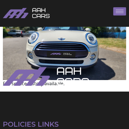
Mini
Full service history available.
POLICIES LINKS