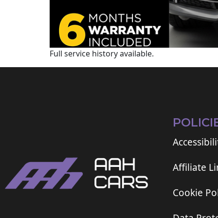
Full service history available.
POLICI
Accessibili
Affiliate L
Cookie Pol