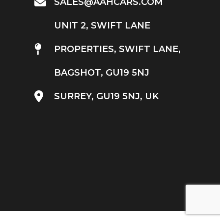
SALES@AAHCARS.COM
UNIT 2, SWIFT LANE
PROPERTIES, SWIFT LANE,
BAGSHOT, GU19 5NJ
SURREY, GU19 5NJ, UK