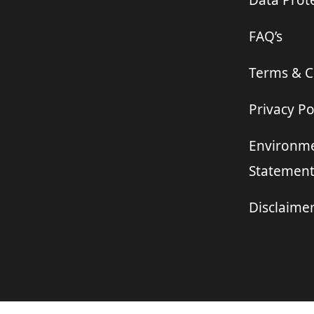
Data Prote
FAQ’s
Terms & C
Privacy Po
Environme
Statemen
Disclaime