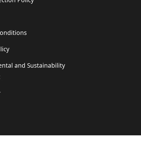
ction Policy
onditions
licy
ntal and Sustainability
t
r