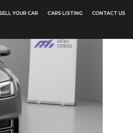
SELL YOUR CAR
CARS LISTING
CONTACT US