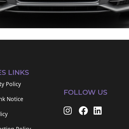
ES LINKS
ty Policy
FOLLOW US
ink Notice
icy