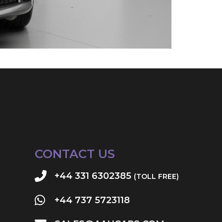
CONTACT US
+44 331 6302385
(TOLL FREE)
+44 737 5723118