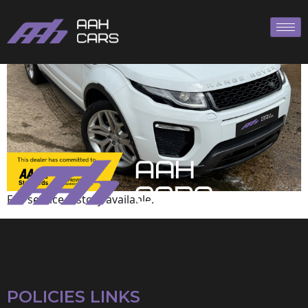
Land Rover
Full service history available.
POLICIES LINKS