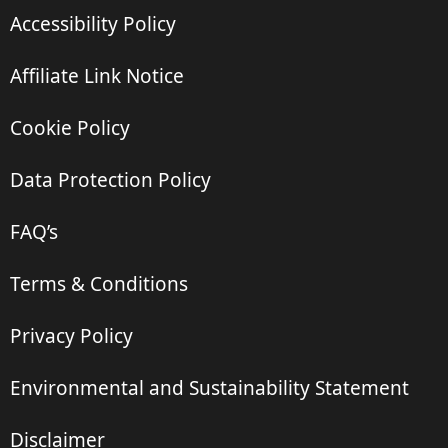
Accessibility Policy
Affiliate Link Notice
Cookie Policy
Data Protection Policy
FAQ’s
Terms & Conditions
Privacy Policy
Environmental and Sustainability Statement
Disclaimer