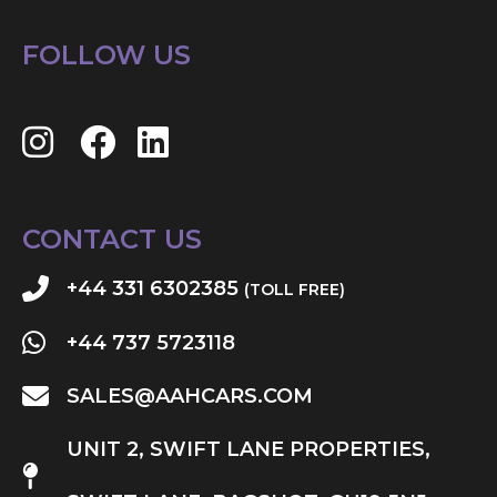
FOLLOW US
CONTACT US
+44 331 6302385
(TOLL FREE)
+44 737 5723118
SALES@AAHCARS.COM
UNIT 2, SWIFT LANE PROPERTIES,