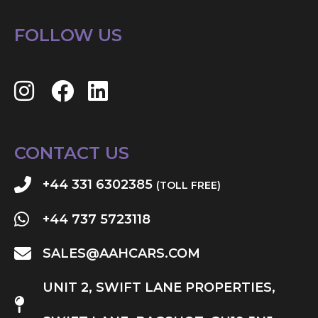
FOLLOW US
CONTACT US
+44 331 6302385
(TOLL FREE)
+44 737 5723118
SALES@AAHCARS.COM
UNIT 2, SWIFT LANE PROPERTIES,