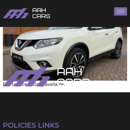
Nissan
Full service history available.
POLICIES LINKS