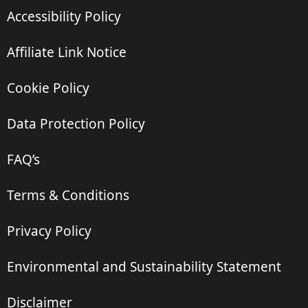
Accessibility Policy
Affiliate Link Notice
Cookie Policy
Data Protection Policy
FAQ’s
Terms & Conditions
Privacy Policy
Environmental and Sustainability Statement
Disclaimer