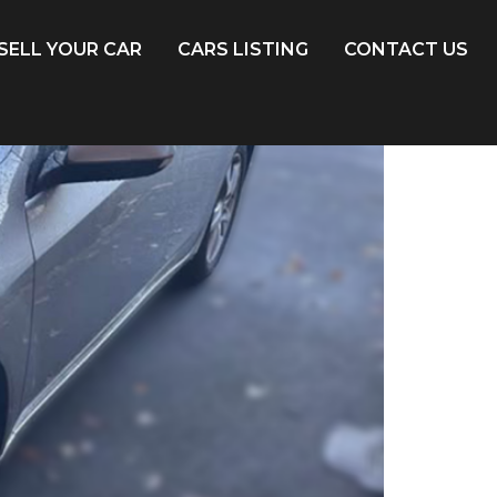
SELL YOUR CAR
CARS LISTING
CONTACT US