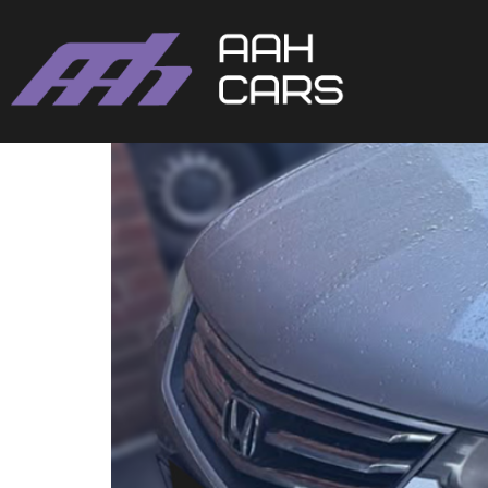
HONDA