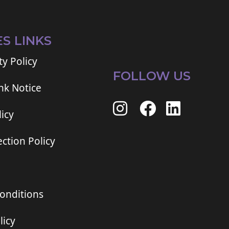
ES LINKS
ty Policy
FOLLOW US
ink Notice
icy
ction Policy
onditions
licy