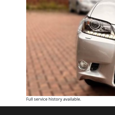
Full service history available.