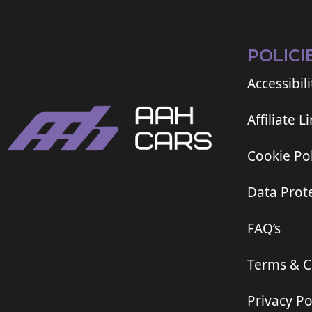
POLICI
Accessibili
Affiliate L
Cookie Pol
Data Prote
FAQ’s
Terms & C
Privacy Po