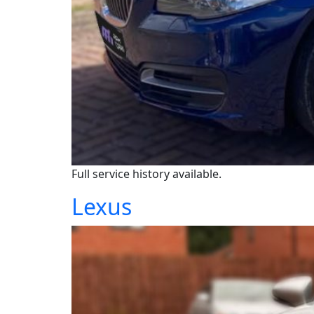
Full service history available.
Lexus