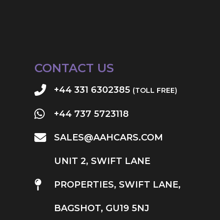
CONTACT US
+44 331 6302385
(TOLL FREE)
+44 737 5723118
SALES@AAHCARS.COM
UNIT 2, SWIFT LANE
PROPERTIES, SWIFT LANE,
BAGSHOT, GU19 5NJ