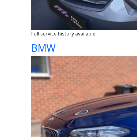
Full service history available.
BMW