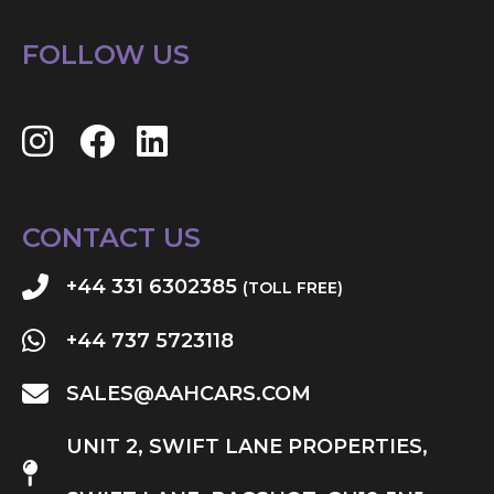
FOLLOW US
CONTACT US
+44 331 6302385
(TOLL FREE)
+44 737 5723118
SALES@AAHCARS.COM
UNIT 2, SWIFT LANE PROPERTIES,