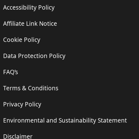
Accessibility Policy
Affiliate Link Notice
Cookie Policy
Data Protection Policy
FAQ’s
Terms & Conditions
Privacy Policy
Environmental and Sustainability Statement
Disclaimer