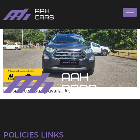
Ford
Full service history available.
POLICIES LINKS