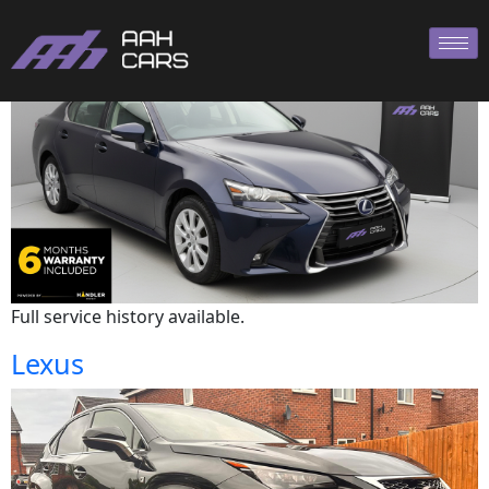
Lexus
Full service history available.
Lexus