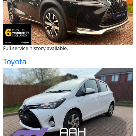
Full service history available.
Toyota