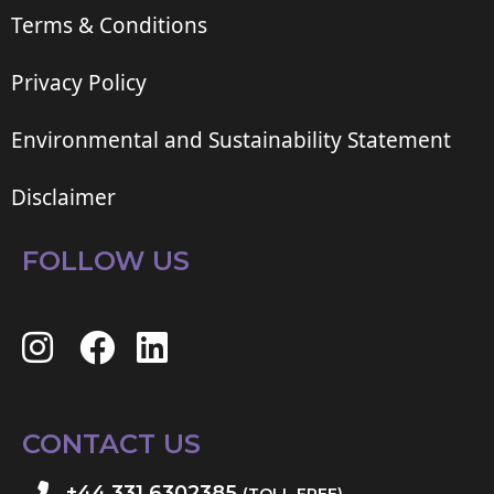
Terms & Conditions
Privacy Policy
Environmental and Sustainability Statement
Disclaimer
FOLLOW US
CONTACT US
+44 331 6302385