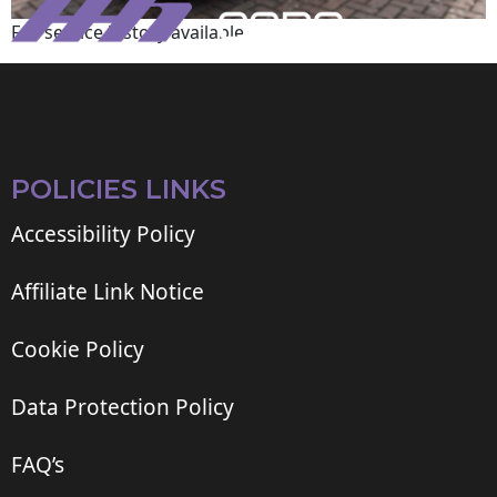
Full service history available
POLICIES LINKS
Accessibility Policy
Affiliate Link Notice
Cookie Policy
Data Protection Policy
FAQ’s