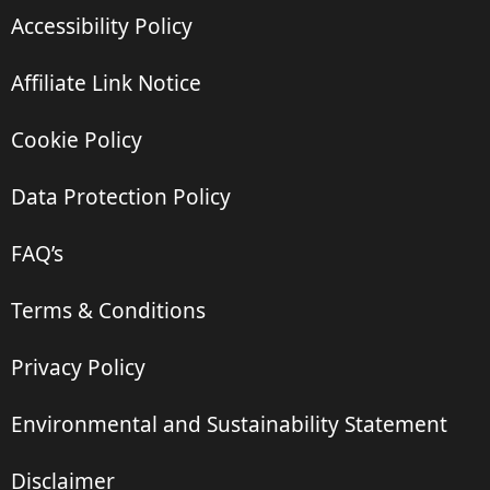
Accessibility Policy
Affiliate Link Notice
Cookie Policy
Data Protection Policy
FAQ’s
Terms & Conditions
Privacy Policy
Environmental and Sustainability Statement
Disclaimer