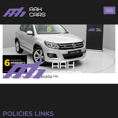
Volkswagen
Full service history available.
POLICIES LINKS