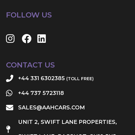
FOLLOW US
CONTACT US
+44 331 6302385
(TOLL FREE)
+44 737 5723118
SALES@AAHCARS.COM
UNIT 2, SWIFT LANE PROPERTIES,