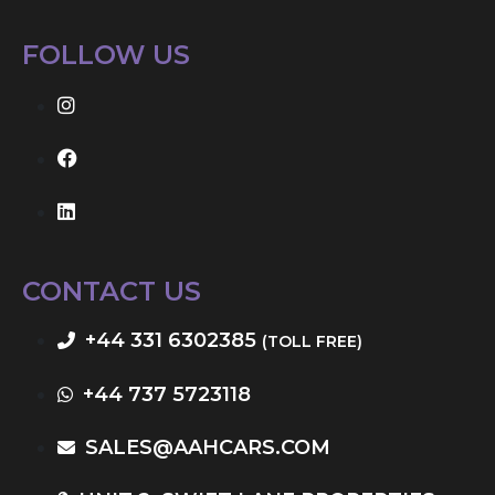
FOLLOW US
CONTACT US
+44 331 6302385
(TOLL FREE)
+44 737 5723118
SALES@AAHCARS.COM