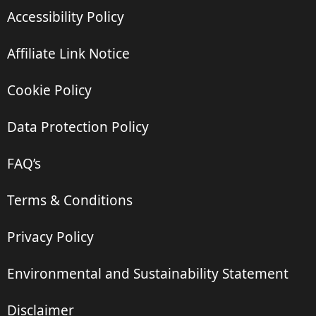
Accessibility Policy
Affiliate Link Notice
Cookie Policy
Data Protection Policy
FAQ’s
Terms & Conditions
Privacy Policy
Environmental and Sustainability Statement
Disclaimer