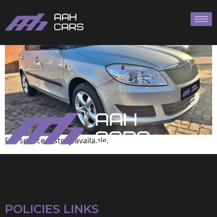
Skoda
Full service history available.
POLICIES LINKS