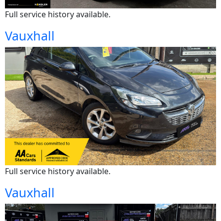
Full service history available.
Vauxhall
Full service history available.
Vauxhall