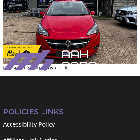
Full service history available.
POLICIES LINKS
Accessibility Policy