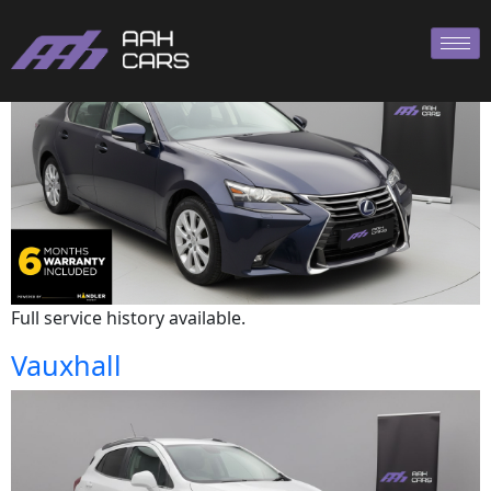
Lexus
Full service history available.
Vauxhall