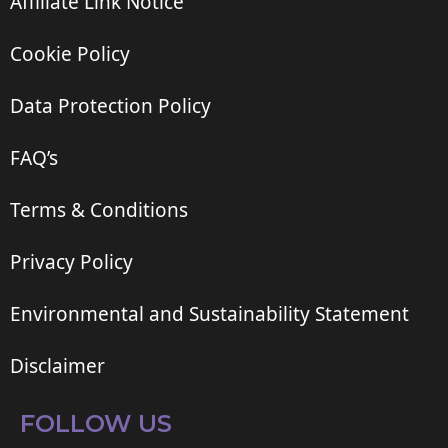
Affiliate Link Notice
Cookie Policy
Data Protection Policy
FAQ’s
Terms & Conditions
Privacy Policy
Environmental and Sustainability Statement
Disclaimer
FOLLOW US