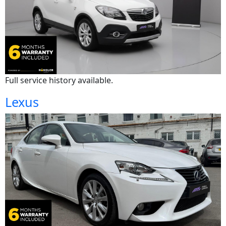
Full service history available.
Lexus