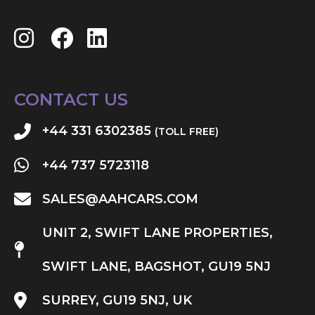
CONTACT US
+44 331 6302385
(TOLL FREE)
+44 737 5723118
SALES@AAHCARS.COM
UNIT 2, SWIFT LANE PROPERTIES,
SWIFT LANE, BAGSHOT, GU19 5NJ
SURREY, GU19 5NJ, UK