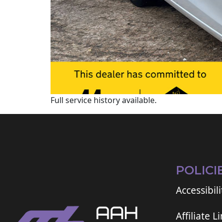
Full service history available.
POLICI
Accessibili
Affiliate L