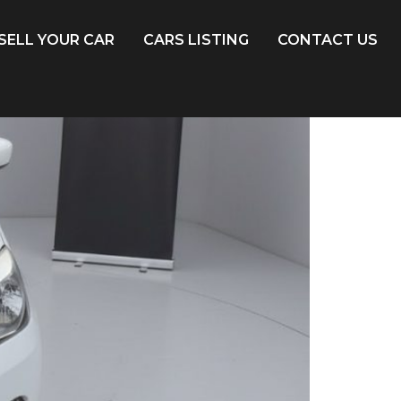
SELL YOUR CAR
CARS LISTING
CONTACT US