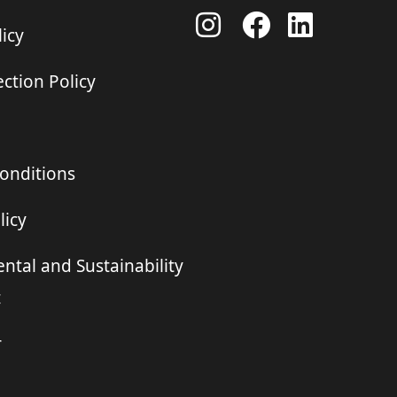
icy
ction Policy
onditions
licy
ntal and Sustainability
t
r