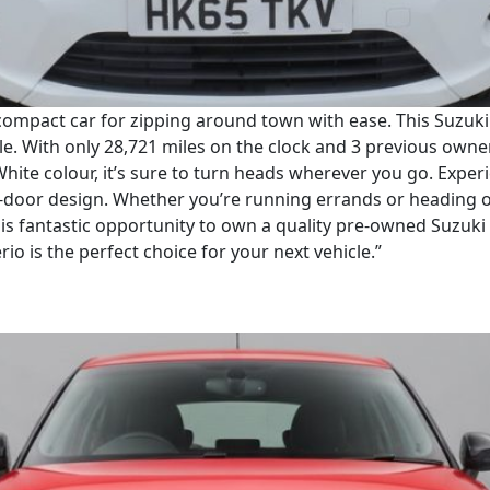
compact car for zipping around town with ease. This Suzuki C
cle. With only 28,721 miles on the clock and 3 previous owner
 White colour, it’s sure to turn heads wherever you go. Exp
5-door design. Whether you’re running errands or heading 
this fantastic opportunity to own a quality pre-owned Suzuki
io is the perfect choice for your next vehicle.”