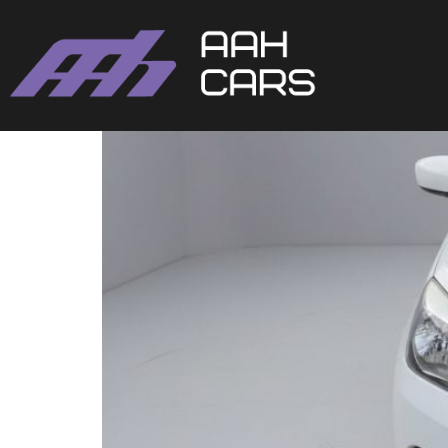
SUZUKI CELERIO AUTO