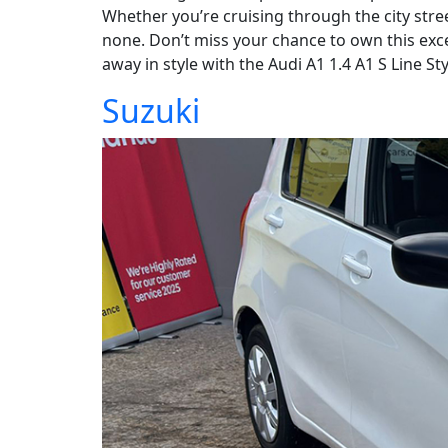
Whether you’re cruising through the city stre
none. Don’t miss your chance to own this exce
away in style with the Audi A1 1.4 A1 S Line Sty
Suzuki