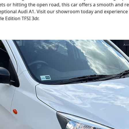
ets or hitting the open road, this car offers a smooth and 
ptional Audi A1. Visit our showroom today and experience th
le Edition TFSI 3dr.