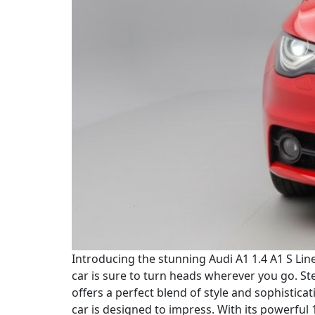
Introducing the stunning Audi A1 1.4 A1 S Line 
car is sure to turn heads wherever you go. St
offers a perfect blend of style and sophistica
car is designed to impress. With its powerful 