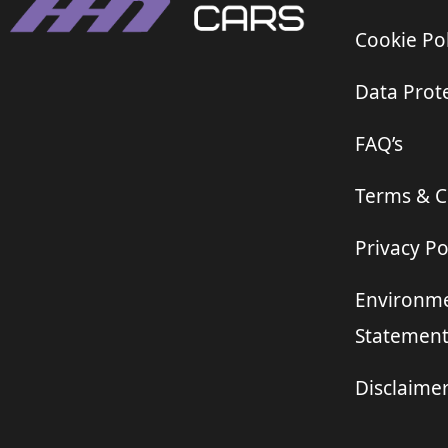
Cookie Pol
Data Prote
FAQ’s
Terms & C
Privacy Po
Environme
Statemen
Disclaime