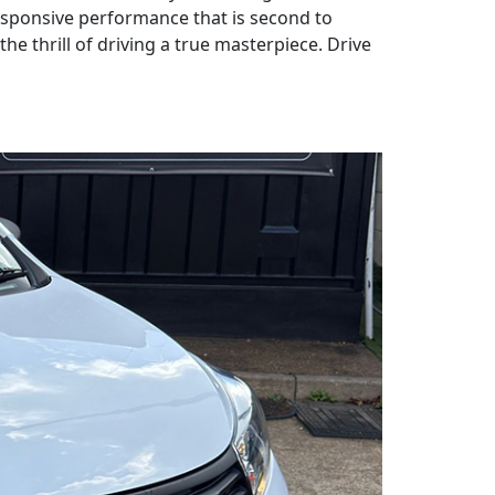
responsive performance that is second to
e thrill of driving a true masterpiece. Drive