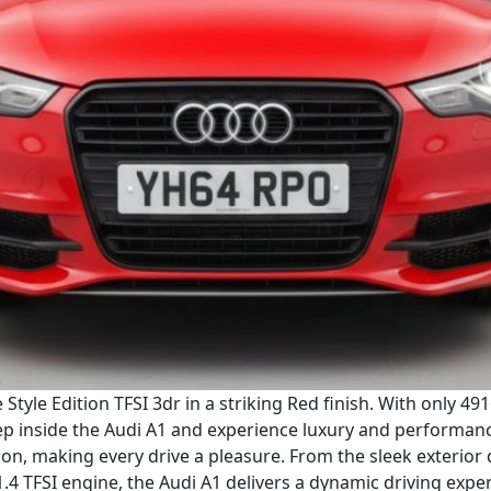
Style Edition TFSI 3dr in a striking Red finish. With only 49
ep inside the Audi A1 and experience luxury and performance 
tion, making every drive a pleasure. From the sleek exterior
1.4 TFSI engine, the Audi A1 delivers a dynamic driving expe