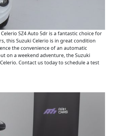
elerio SZ4 Auto 5dr is a fantastic choice for
s, this Suzuki Celerio is in great condition
erience the convenience of an automatic
out on a weekend adventure, the Suzuki
 Celerio. Contact us today to schedule a test