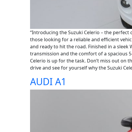
“Introducing the Suzuki Celerio – the perfect 
those looking for a reliable and efficient vehi
and ready to hit the road. Finished in a sleek
transmission and the comfort of a spacious 
Celerio is up for the task. Don’t miss out on 
drive and see for yourself why the Suzuki Celer
AUDI A1