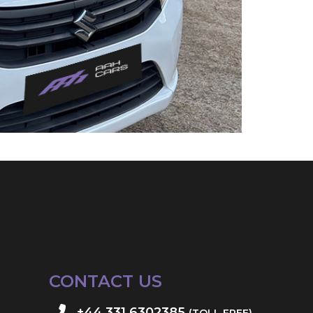
CONTACT US
+44 331 6302385
(TOLL FREE)