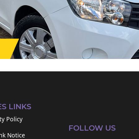
ES LINKS
ty Policy
FOLLOW US
ink Notice