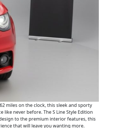
162 miles on the clock, this sleek and sporty
like never before. The S Line Style Edition
 design to the premium interior features, this
rience that will leave you wanting more.