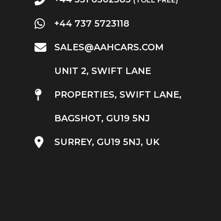
+44 737 5723118
SALES@AAHCARS.COM
UNIT 2, SWIFT LANE
PROPERTIES, SWIFT LANE,
BAGSHOT, GU19 5NJ
SURREY, GU19 5NJ, UK