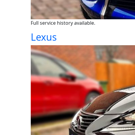
Full service history available.
Lexus