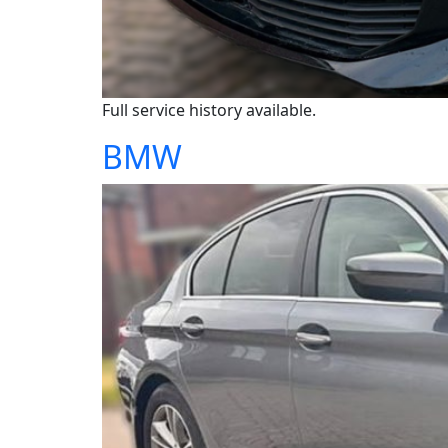
Full service history available.
BMW