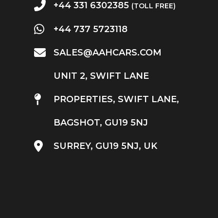
+44 331 6302385
(TOLL FREE)
+44 737 5723118
SALES@AAHCARS.COM
UNIT 2, SWIFT LANE
PROPERTIES, SWIFT LANE,
BAGSHOT, GU19 5NJ
SURREY, GU19 5NJ, UK