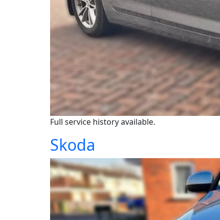
Full service history available.
Skoda