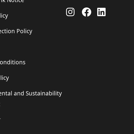
ink Notice
icy
ction Policy
onditions
licy
ntal and Sustainability
t
r