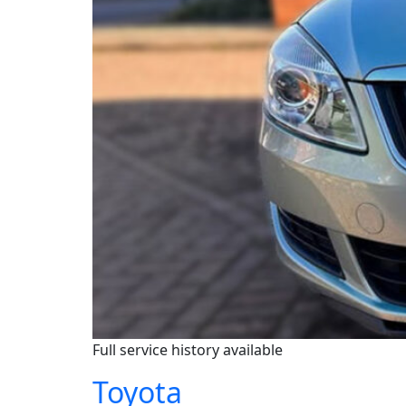
Full service history available
Toyota