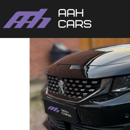
Peugeot