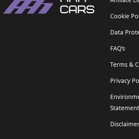
Affiliate L
Cookie Pol
Data Prote
FAQ’s
Terms & C
Privacy Po
Environme
Statemen
Disclaime