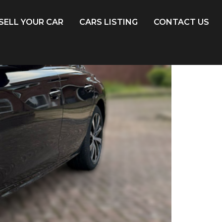
SELL YOUR CAR
CARS LISTING
CONTACT US