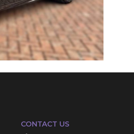
CONTACT US