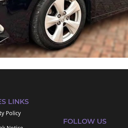
ES LINKS
ty Policy
FOLLOW US