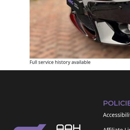
Full service history available
POLICI
Accessibili