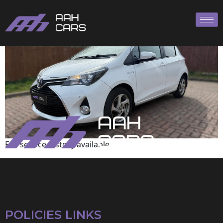
Toyota
Full service history available
POLICIES LINKS