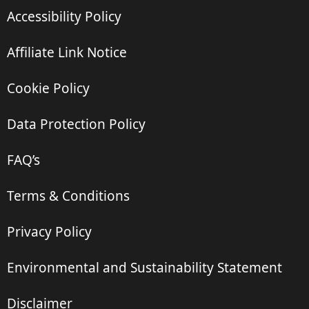
Accessibility Policy
Affiliate Link Notice
Cookie Policy
Data Protection Policy
FAQ’s
Terms & Conditions
Privacy Policy
Environmental and Sustainability Statement
Disclaimer