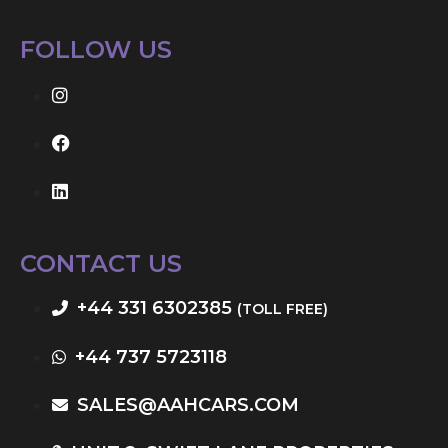
FOLLOW US
CONTACT US
+44 331 6302385
(TOLL FREE)
+44 737 5723118
SALES@AAHCARS.COM