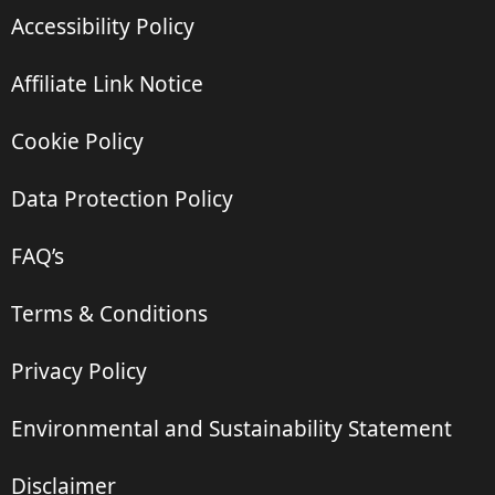
Accessibility Policy
Affiliate Link Notice
Cookie Policy
Data Protection Policy
FAQ’s
Terms & Conditions
Privacy Policy
Environmental and Sustainability Statement
Disclaimer