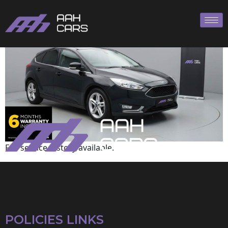
Ford
Full service history available.
POLICIES LINKS