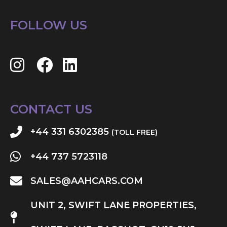
FOLLOW US
CONTACT US
+44 331 6302385
(TOLL FREE)
+44 737 5723118
SALES@AAHCARS.COM
UNIT 2, SWIFT LANE PROPERTIES,